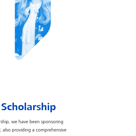
Scholarship
rship, we have been sponsoring
er, also providing a comprehensive