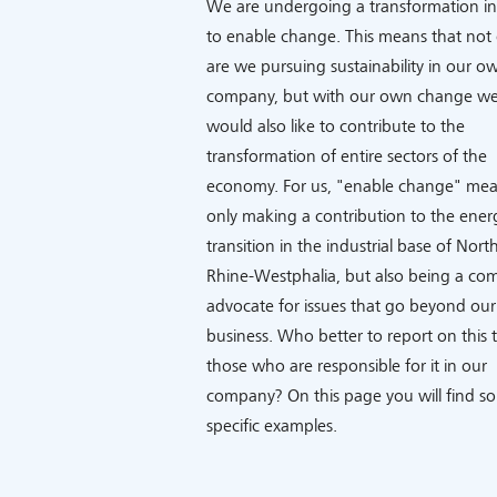
We are undergoing a transformation in
to enable change. This means that not 
are we pursuing sustainability in our o
company, but with our own change w
would also like to contribute to the
transformation of entire sectors of the
economy. For us, "enable change" mea
only making a contribution to the ener
transition in the industrial base of Nort
Rhine-Westphalia, but also being a co
advocate for issues that go beyond our
business. Who better to report on this 
those who are responsible for it in our
company? On this page you will find s
specific examples.