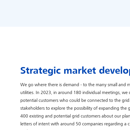
Strategic market devel
We go where there is demand - to the many small and m
utilities. In 2023, in around 180 individual meetings, w
potential customers who could be connected to the gri
stakeholders to explore the possibility of expanding the
400 existing and potential grid customers about our pla
letters of intent with around 50 companies regarding a 