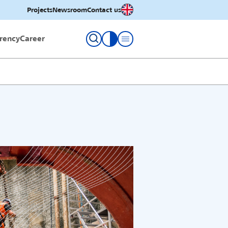
English
Projects
Newsroom
Contact us
rency
Career
toggle contrast