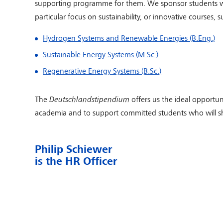
supporting programme for them. We sponsor students wh
particular focus on sustainability, or innovative courses, s
Hydrogen Systems and Renewable Energies (B.Eng.)
Sustainable Energy Systems (M.Sc.)
Regenerative Energy Systems (B.Sc.)
The
Deutschlandstipendium
offers us the ideal opportun
academia and to support committed students who will sh
Philip Schiewer
is the HR Officer