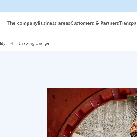
 GmbH
The company
Business areas
Customers & Partners
Transpa
lity
Enabling change