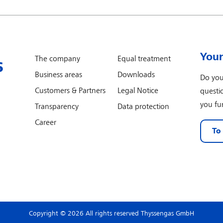
Your
The company
Equal treatment
Business areas
Downloads
Do you
Customers & Partners
Legal Notice
questi
you fur
Transparency
Data protection
Career
To
Copyright © 2026 All rights reserved Thyssengas GmbH