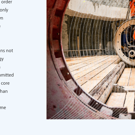
 order
only
wn
e
ns not
gy
h
mmitted
 core
than
ome