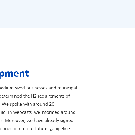
opment
edium-sized businesses and municipal
e determined the H2 requirements of
d. We spoke with around 20
 grid. In webcasts, we informed around
ns. Moreover, we have already signed
connection to our future
pipeline
H2