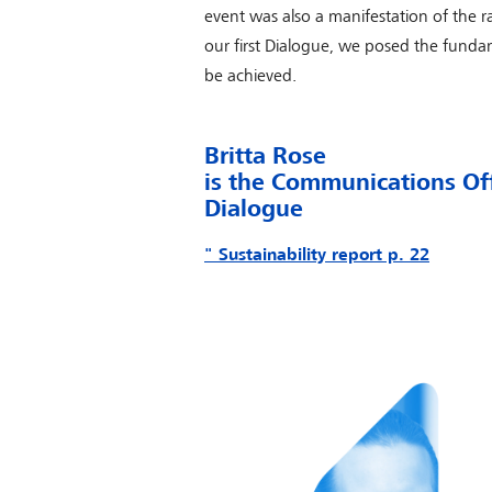
event was also a manifestation of the ra
our first Dialogue, we posed the fund
be achieved.
Britta Rose
is the Communications Of
Dialogue
" Sustainability report p. 22