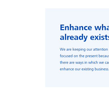
Enhance wh
already exist
We are keeping our attention
focused on the present becau
there are ways in which we c
enhance our existing business