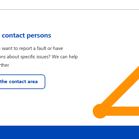
 contact persons
 want to report a fault or have
ons about specific issues? We can help
ther.
 the contact area