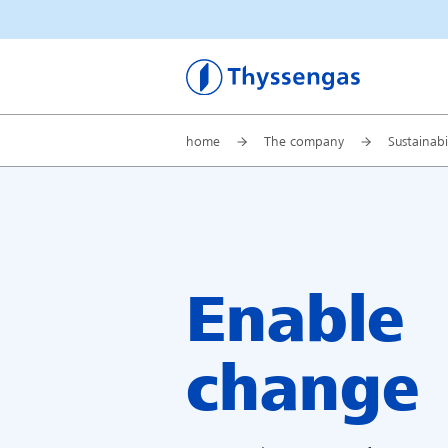
Thyssengas
home
The company
Sustainabi
Enable
change