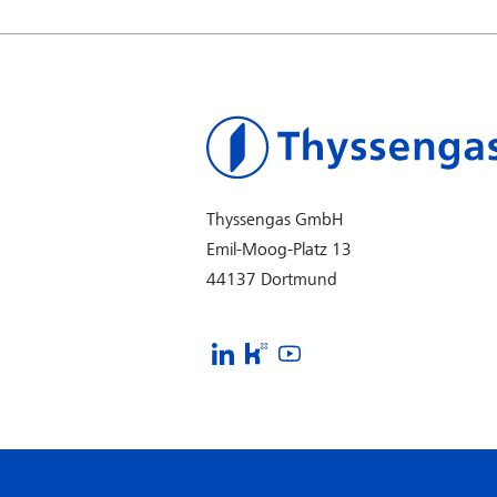
Thyssengas GmbH
Emil-Moog-Platz 13
44137 Dortmund