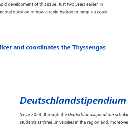
pid development of this issue. Just two years earlier, in
amental question of how a rapid hydrogen ramp-up could
ficer and coordinates the Thyssengas
Deutschlandstipendium
Since 2024, through the
Deutschlandstipendium
schola
students at three universities in the region and, moreov