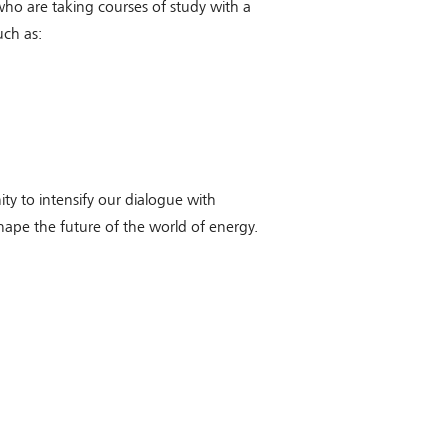
o are taking courses of study with a
uch as:
ity to intensify our dialogue with
ape the future of the world of energy.