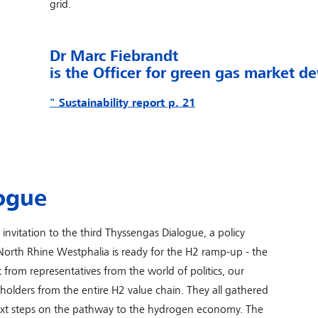
grid.
Dr Marc Fiebrandt
is
the Officer for green gas market 
" Sustainability report p. 21
ogue
nvitation to the third Thyssengas Dialogue, a policy
North Rhine Westphalia is ready for the H2 ramp-up - the
 from representatives from the world of politics, our
holders from the entire H2 value chain. They all gathered
next steps on the pathway to the hydrogen economy. The