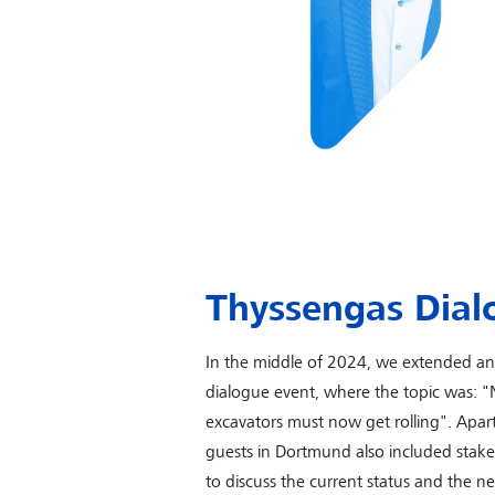
Thyssengas Dial
In the middle of 2024, we extended an i
dialogue event, where the topic was: "
excavators must now get rolling". Apart
guests in Dortmund also included stake
to discuss the current status and the 