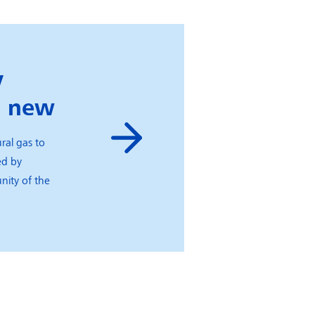
y
g new
ral gas to
ed by
nity of the