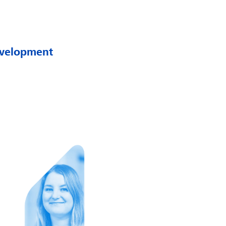
development