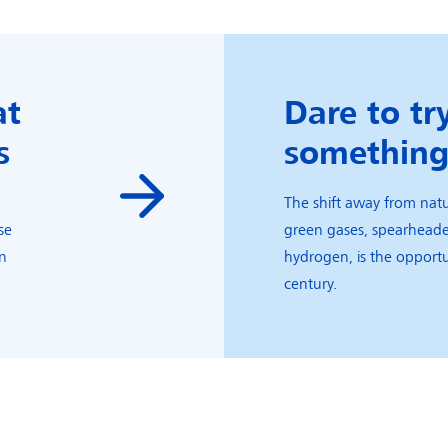
at
Dare to tr
s
somethin
The shift away from natu
se
green gases, spearhead
an
hydrogen, is the opportu
.
century.