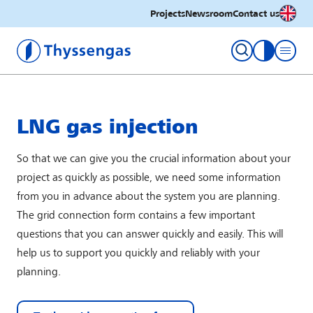
English
Projects
Newsroom
Contact us
Thyssengas GmbH
toggle con
LNG gas injection
So that we can give you the crucial information about your
project as quickly as possible, we need some information
from you in advance about the system you are planning.
The grid connection form contains a few important
questions that you can answer quickly and easily. This will
help us to support you quickly and reliably with your
planning.