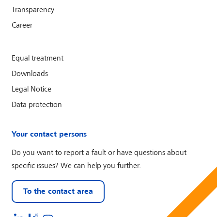
Transparency
Career
Equal treatment
Downloads
Legal Notice
Data protection
Your contact persons
Do you want to report a fault or have questions about
specific issues? We can help you further.
To the contact area