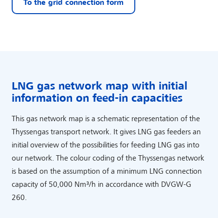
To the grid connection form
LNG gas network map with initial
information on feed-in capacities
This gas network map is a schematic representation of the
Thyssengas transport network. It gives LNG gas feeders an
initial overview of the possibilities for feeding LNG gas into
our network. The colour coding of the Thyssengas network
is based on the assumption of a minimum LNG connection
capacity of 50,000 Nm³/h in accordance with DVGW-G
260.