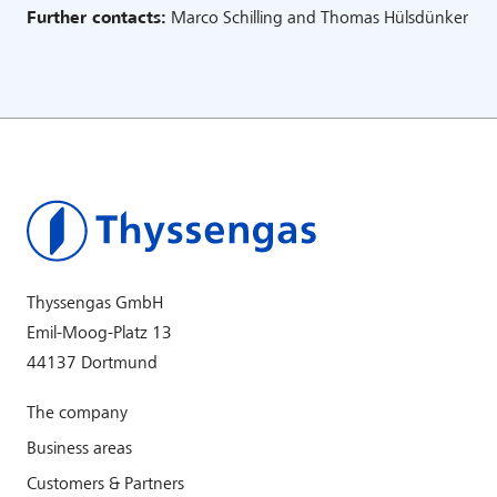
Further contacts:
Marco Schilling and Thomas Hülsdünker
Thyssengas GmbH
Emil-Moog-Platz 13
44137 Dortmund
The company
Business areas
Customers & Partners