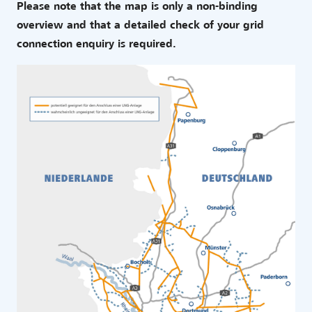
Please note that the map is only a non-binding
overview and that a detailed check of your grid
connection enquiry is required.