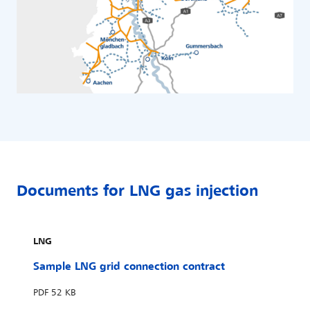
Documents for LNG gas injection
LNG
Sample LNG grid connection contract
PDF
52 KB