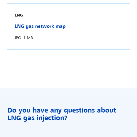
LNG
LNG gas network map
JPG
1 MB
Do you have any questions about
LNG gas injection?