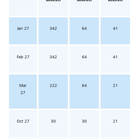
Jan 27
342
64
41
Feb 27
342
64
41
Mar
222
64
21
27
Oct 27
30
30
21