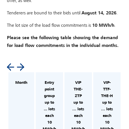
offer, as well.
Tenderers are bound to their bids until
August 14, 2026
.
The lot size of the load flow commitments is
10 MWh/h
.
Please see the following table showing the demand
for load flow commitments in the individual months.
Month
Entry
VIP
VIP-
point
THE-
TTF-
group
ZTP
THE-H
up to
up to
up to
... lots
… lots
… lots
each
each
each
10
10
10
MWh/h
MWh/h
MWh/h