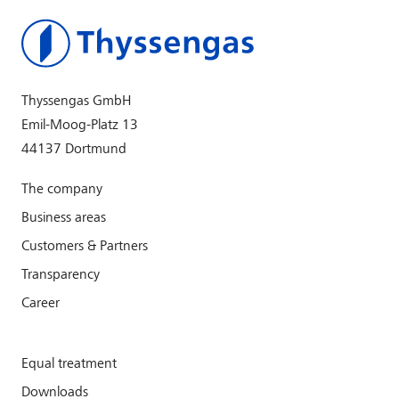
Thyssengas GmbH
Emil-Moog-Platz 13
44137 Dortmund
The company
Business areas
Customers & Partners
Transparency
Career
Equal treatment
Downloads