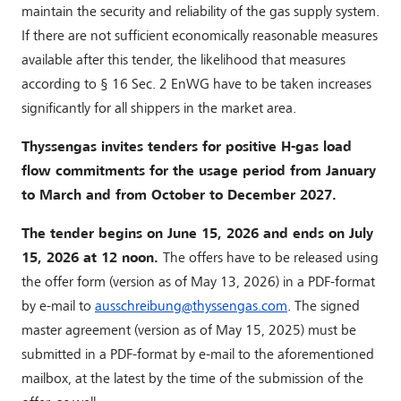
maintain the security and reliability of the gas supply system.
If there are not sufficient economically reasonable measures
available after this tender, the likelihood that measures
according to § 16 Sec. 2 EnWG have to be taken increases
significantly for all shippers in the market area.
Thyssengas invites tenders for positive H-gas load
flow commitments for the usage period from January
to March and from October to December 2027.
The tender begins on June 15, 2026 and ends on July
15, 2026 at 12 noon.
The offers have to be released using
the offer form (version as of May 13, 2026) in a PDF-format
by e-mail to
ausschreibung
@
thyssengas
.
com
. The signed
master agreement (version as of May 15, 2025) must be
submitted in a PDF-format by e-mail to the aforementioned
mailbox, at the latest by the time of the submission of the