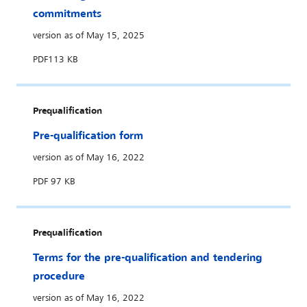
commitments
version as of May 15, 2025
PDF
113 KB
Prequalification
Pre-qualification form
version as of May 16, 2022
PDF
97 KB
Prequalification
Terms for the pre-qualification and tendering
procedure
version as of May 16, 2022