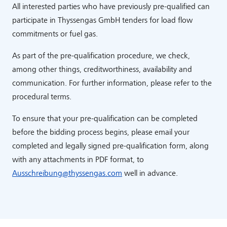
All interested parties who have previously pre-qualified can
participate in Thyssengas GmbH tenders for load flow
commitments or fuel gas.
As part of the pre-qualification procedure, we check,
among other things, creditworthiness, availability and
communication. For further information, please refer to the
procedural terms.
To ensure that your pre-qualification can be completed
before the bidding process begins, please email your
completed and legally signed pre-qualification form, along
with any attachments in PDF format, to
Ausschreibung
@
thyssengas
.
com
well in advance.