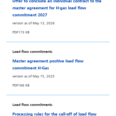
Offer to conclude an individual contract to the
master agreement for H-gas load flow
commitment 2027
version as of May 13, 2026
PDF
173 KB
Load flow commitments
Master agreement positive load flow
commitment H-Gas
version as of May 15, 2025
PDF
166 KB
Load flow commitments
Processing rules for the call-off of load flow