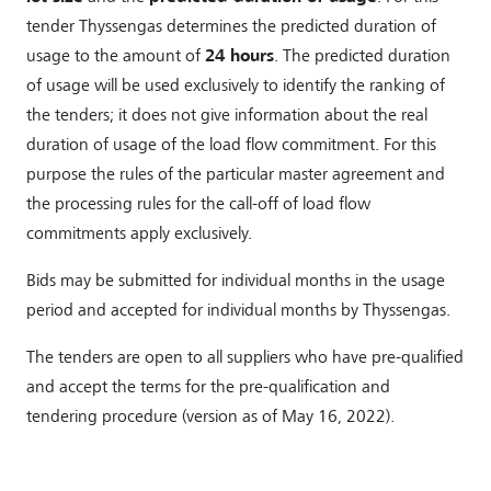
tender Thyssengas determines the predicted duration of
usage to the amount of
24 hours
. The predicted duration
of usage will be used exclusively to identify the ranking of
the tenders; it does not give information about the real
duration of usage of the load flow commitment. For this
purpose the rules of the particular master agreement and
the processing rules for the call-off of load flow
commitments apply exclusively.
Bids may be submitted for individual months in the usage
period and accepted for individual months by Thyssengas.
The tenders are open to all suppliers who have pre-qualified
and accept the terms for the pre-qualification and
tendering procedure (version as of May 16, 2022).