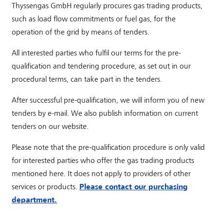
Thyssengas GmbH regularly procures gas trading products,
such as load flow commitments or fuel gas, for the
operation of the grid by means of tenders.
All interested parties who fulfil our terms for the pre-
qualification and tendering procedure, as set out in our
procedural terms, can take part in the tenders.
After successful pre-qualification, we will inform you of new
tenders by e-mail. We also publish information on current
tenders on our website.
Please note that the pre-qualification procedure is only valid
for interested parties who offer the gas trading products
mentioned here. It does not apply to providers of other
services or products.
Please contact our purchasing
department.