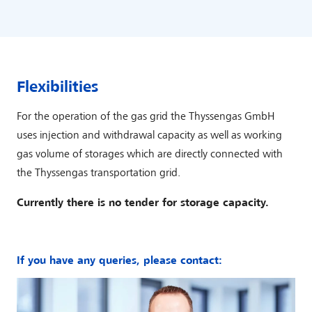
Flexibilities
For the operation of the gas grid the Thyssengas GmbH
uses injection and withdrawal capacity as well as working
gas volume of storages which are directly connected with
the Thyssengas transportation grid.
Currently there is no tender for storage capacity.
If you have any queries, please contact: