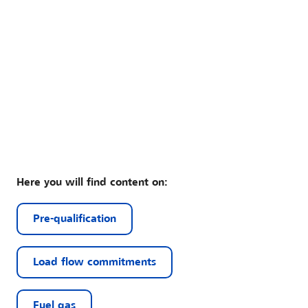
Here you will find content on:
Pre-qualification
Load flow commitments
Fuel gas