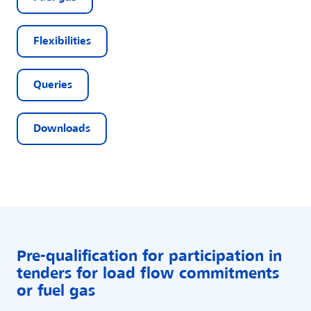
Flexibilities
Queries
Downloads
Pre-qualification for participation in
tenders for load flow commitments
or fuel gas