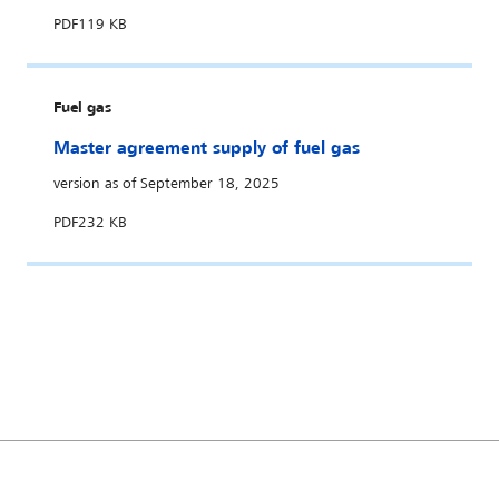
PDF
119 KB
Fuel gas
Master agreement supply of fuel gas
version as of September 18, 2025
PDF
232 KB