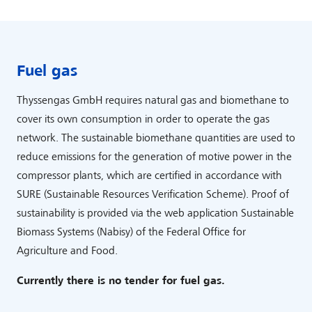
Fuel gas
Thyssengas GmbH requires natural gas and biomethane to
cover its own consumption in order to operate the gas
network. The sustainable biomethane quantities are used to
reduce emissions for the generation of motive power in the
compressor plants, which are certified in accordance with
SURE (Sustainable Resources Verification Scheme). Proof of
sustainability is provided via the web application Sustainable
Biomass Systems (Nabisy) of the Federal Office for
Agriculture and Food.
Currently there is no tender for fuel gas.