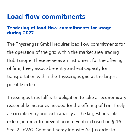
Load flow commitments
Tendering of load flow commitments for usage
during 2027
The Thyssengas GmbH requires load flow commitments for
the operation of the grid within the market area Trading
Hub Europe. These serve as an instrument for the offering
of firm, freely associable entry and exit capacity for
transportation within the Thyssengas grid at the largest
possible extent.
Thyssengas thus fulfills its obligation to take all economically
reasonable measures needed for the offering of firm, freely
associable entry and exit capacity at the largest possible
extent, in order to prevent an intervention based on § 16
Sec. 2 EnWG [German Energy Industry Act] in order to