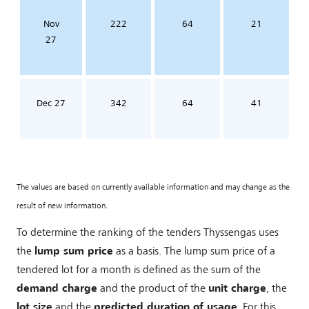
Nov
222
64
21
27
Dec 27
342
64
41
The values are based on currently available information and may change as the
result of new information.
To determine the ranking of the tenders Thyssengas uses
the
lump sum price
as a basis. The lump sum price of a
tendered lot for a month is defined as the sum of the
demand charge
and the product of the
unit charge
, the
lot size
and the
predicted duration of usage
. For this