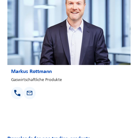
Markus Rottmann
Gaswirtschaftliche Produkte