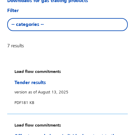
Downloads for gas trading products
Filter
-- categories --
7
results
Load flow commitments
Tender results
version as of August 13, 2025
PDF
181 KB
Load flow commitments