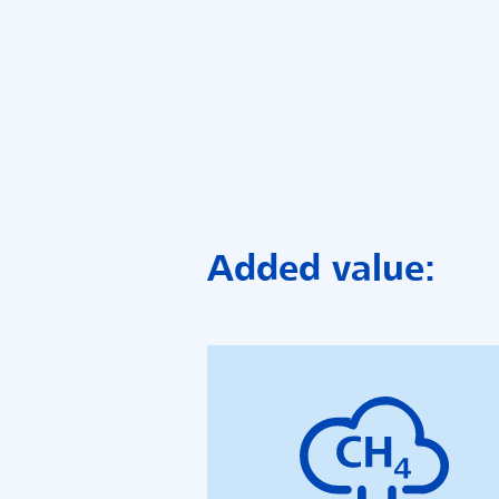
Added value: