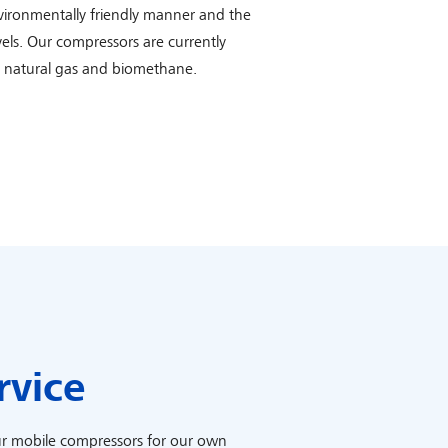
nvironmentally friendly manner and the
vels. Our compressors are currently
h natural gas and biomethane.
rvice
r mobile compressors for our own