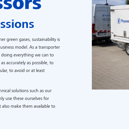
ssors
ssions
r green gases, sustainability is
usiness model. As a transporter
y doing everything we can to
s accurately as possible, to
lar, to avoid or at least
chnical solutions such as our
ly use these ourselves for
 also make them available to