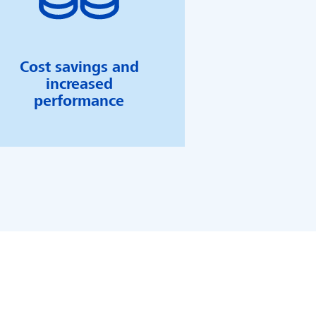
Cost savings and
increased
performance