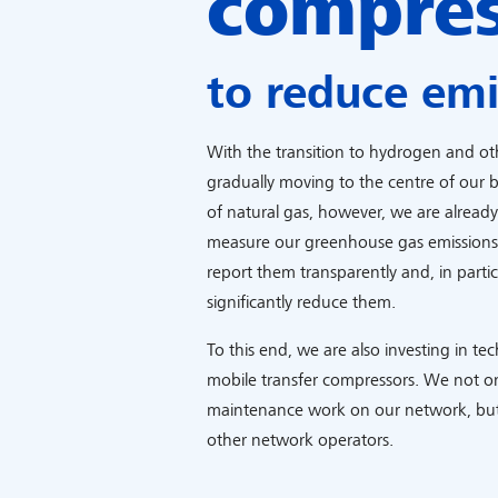
compre
to reduce emi
With the transition to hydrogen and othe
gradually moving to the centre of our b
of natural gas, however, we are alread
measure our greenhouse gas emissions a
report them transparently and, in particu
significantly reduce them.
To this end, we are also investing in te
mobile transfer compressors. We not on
maintenance work on our network, but
other network operators.