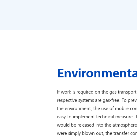
Environmenta
If work is required on the gas transport 
respective systems are gas-free. To pre
the environment, the use of mobile com
easy-to-implement technical measure. 
would be released into the atmosphere i
were simply blown out, the transfer co