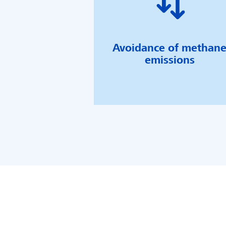
Avoidance of methan
emissions