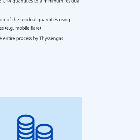
e CH4 quantities to a minimum residual
n of the residual quantities using
s (e.g. mobile flare)
e entire process by Thyssengas