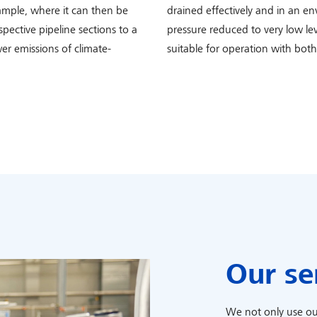
ample, where it can then be
drained effectively and in an e
spective pipeline sections to a
pressure reduced to very low le
er emissions of climate-
suitable for operation with bot
Our se
We not only use ou