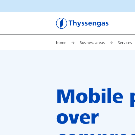
Thyssengas
home
Business areas
Services
Mobile
over