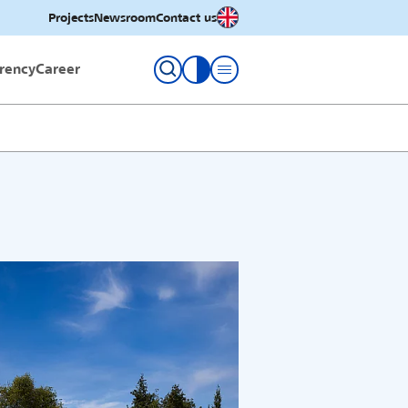
English
Projects
Newsroom
Contact us
rency
Career
toggle contrast