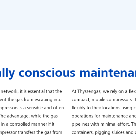
lly conscious maintena
network, it is essential that the
At Thyssengas, we rely on a flexi
vent the gas from escaping into
compact, mobile compressors. T
pressors is a sensible and often
flexibly to their locations using 
The advantage: while the gas
operations for maintenance and
n a controlled manner if it
pipelines with minimal effort. Th
mpressor transfers the gas from
containers, pigging sluices and