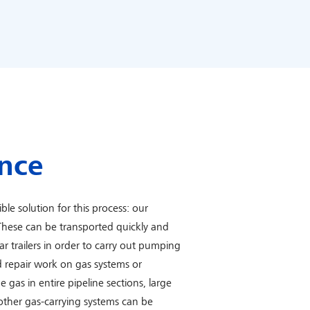
nce
ble solution for this process: our
hese can be transported quickly and
car trailers in order to carry out pumping
 repair work on gas systems or
e gas in entire pipeline sections, large
 other gas-carrying systems can be