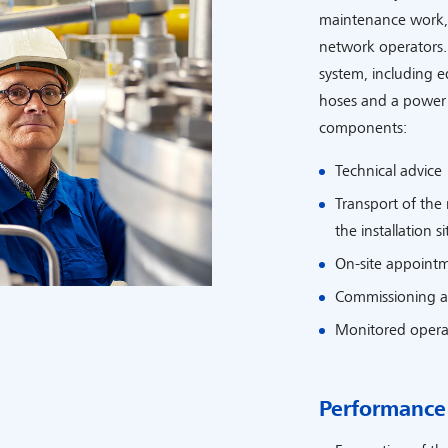
maintenance work, 
network operators.
system, including 
hoses and a power u
components:
Technical advice
Transport of the
the installation si
On-site appointme
Commissioning a
Monitored opera
Performance