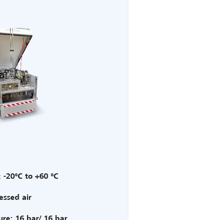
 -20°C to +60 °C
ssed air
ure: 16 bar/ 16 bar