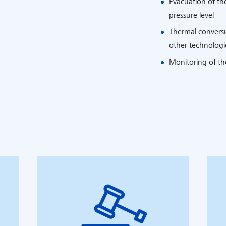
Evacuation of th
pressure level
Thermal conversio
other technologie
Monitoring of th