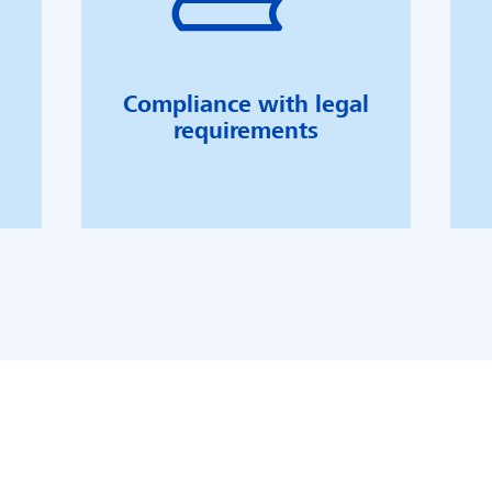
e
Compliance with legal
requirements