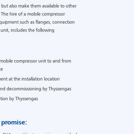
but also make them available to other
 The hire of a mobile compressor
equipment such as flanges, connection
nit, includes the following
 mobile compressor unit to and from
te
nt at the installation location
nd decommissioning by Thyssengas
tion by Thyssengas
 promise: