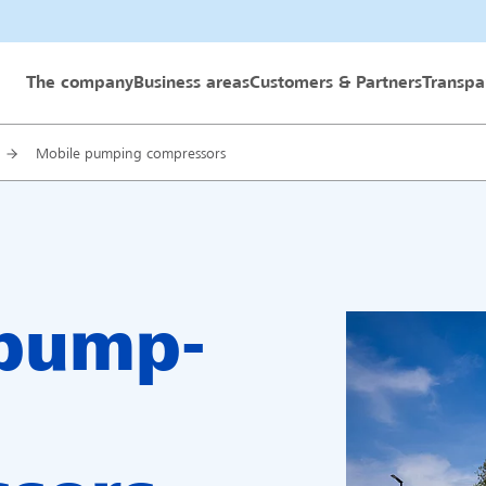
 GmbH
The company
Business areas
Customers & Partners
Transpa
Mobile pumping compressors
 pump-