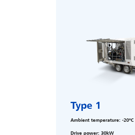
Type 1
Ambient temperature: -20°C 
Drive power: 30kW