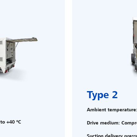
Type 2
Ambient temperature:
to +40 °C
Drive medium: Compre
Suction delivery press