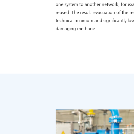
one system to another network, for ex
reused. The result: evacuation of the re
technical minimum and significantly low
damaging methane.