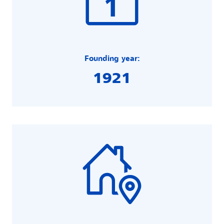
Founding year:
1921