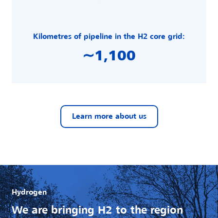
Kilometres of pipeline in the H2 core grid:
∼1,100
Learn more about us
Hydrogen
We are bringing H2 to the region