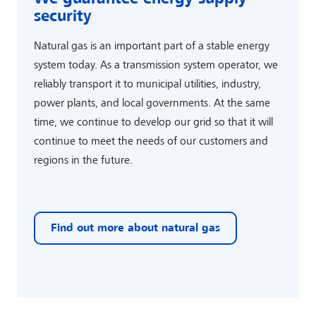
security
Natural gas is an important part of a stable energy
system today. As a transmission system operator, we
reliably transport it to municipal utilities, industry,
power plants, and local governments. At the same
time, we continue to develop our grid so that it will
continue to meet the needs of our customers and
regions in the future.
Find out more about natural gas