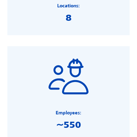
Locations:
8
Employees:
∼550