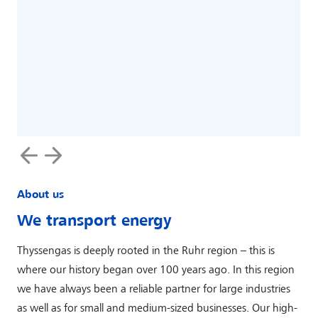
‹
›
About us
We transport energy
Thyssengas is deeply rooted in the Ruhr region – this is
where our history began over 100 years ago. In this region
we have always been a reliable partner for large industries
as well as for small and medium-sized businesses. Our high-