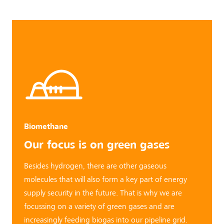
Biomethane
Our focus is
on green gases
Besides hydrogen, there are other gaseous
molecules that will also form a key part of energy
supply security in the future. That is why we are
focussing on a variety of green gases and are
increasingly feeding biogas into our pipeline grid.