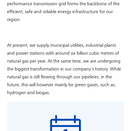
performance transmission grid forms the backbone of the
efficient, safe and reliable energy infrastructure for our
region.
At present, we supply municipal utilities, industrial plants
and power stations with around six billion cubic metres of
natural gas per year. At the same time, we are undergoing
the biggest transformation in our company's history. While
natural gas is still flowing through our pipelines, in the
future, this will however mainly be green gases, such as,
hydrogen and biogas.