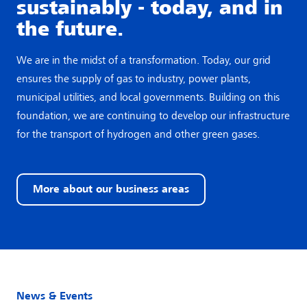
sustainably - today, and in
the future.
We are in the midst of a transformation. Today, our grid
ensures the supply of gas to industry, power plants,
municipal utilities, and local governments. Building on this
foundation, we are continuing to develop our infrastructure
for the transport of hydrogen and other green gases.
More about our business areas
News & Events