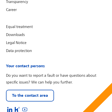
Transparency
Career
Equal treatment
Downloads
Legal Notice
Data protection
Your contact persons
Do you want to report a fault or have questions about
specific issues? We can help you further.
To the contact area