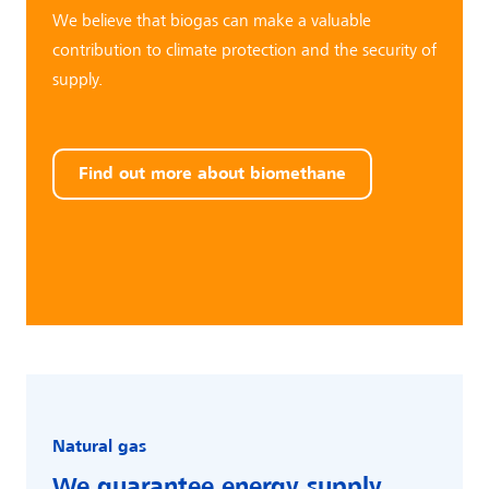
We believe that biogas can make a valuable
contribution to climate protection and the security of
supply.
Find out more about biomethane
Natural gas
We guarantee
energy supply