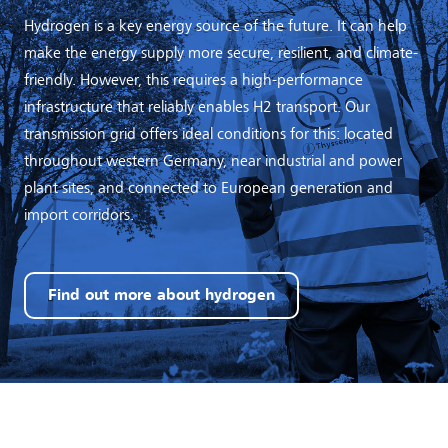
Hydrogen is a key energy source of the future. It can help
make the energy supply more secure, resilient, and climate-
friendly. However, this requires a high-performance
infrastructure that reliably enables H2 transport. Our
transmission grid offers ideal conditions for this: located
throughout western Germany, near industrial and power
plant sites, and connected to European generation and
import corridors.
Find out more about hydrogen