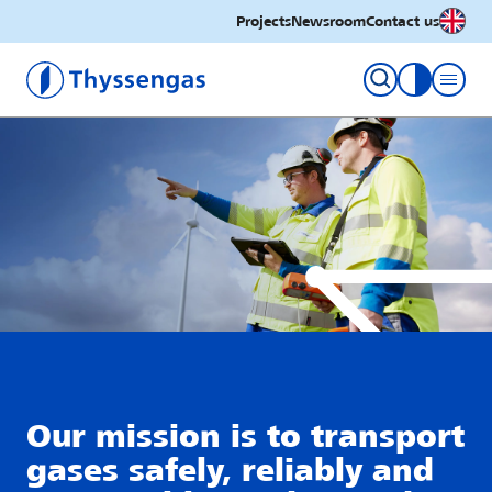
English
Projects
Newsroom
Contact us
Thyssengas GmbH
toggle con
Our mission is to transport
gases safely, reliably and