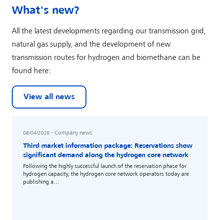
What's new?
All the latest developments regarding our transmission grid,
natural gas supply, and the development of new
transmission routes for hydrogen and biomethane can be
found here:
View all news
- Company news
Read more
08/04/2026
Third market information package: Reservations show
significant demand along the hydrogen core network
Following the highly successful launch of the reservation phase for
hydrogen capacity, the hydrogen core network operators today are
publishing a…