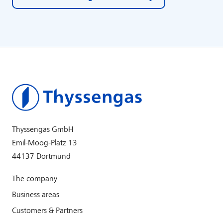
Thyssengas GmbH
Emil-Moog-Platz 13
44137 Dortmund
The company
Business areas
Customers & Partners