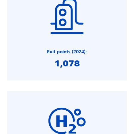
Exit points (2024):
1,078