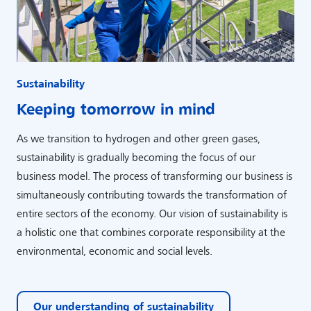
Sustainability
Keeping tomorrow in mind
As we transition to hydrogen and other green gases,
sustainability is gradually becoming the focus of our
business model. The process of transforming our business is
simultaneously contributing towards the transformation of
entire sectors of the economy. Our vision of sustainability is
a holistic one that combines corporate responsibility at the
environmental, economic and social levels.
Our understanding of sustainability