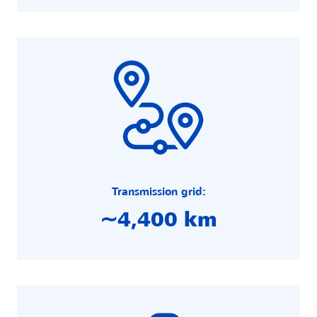
Transmission grid:
∼4,400 km