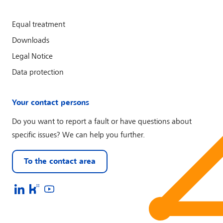
Equal treatment
Downloads
Legal Notice
Data protection
Your contact persons
Do you want to report a fault or have questions about
specific issues? We can help you further.
To the contact area