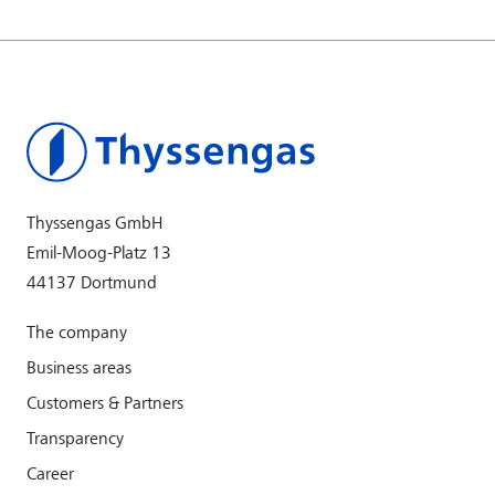
Thyssengas GmbH
Emil-Moog-Platz 13
44137 Dortmund
The company
Business areas
Customers & Partners
Transparency
Career