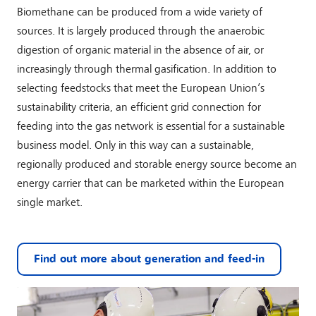
Biomethane can be produced from a wide variety of
sources. It is largely produced through the anaerobic
digestion of organic material in the absence of air, or
increasingly through thermal gasification. In addition to
selecting feedstocks that meet the European Union’s
sustainability criteria, an efficient grid connection for
feeding into the gas network is essential for a sustainable
business model. Only in this way can a sustainable,
regionally produced and storable energy source become an
energy carrier that can be marketed within the European
single market.
Find out more about generation and feed-in