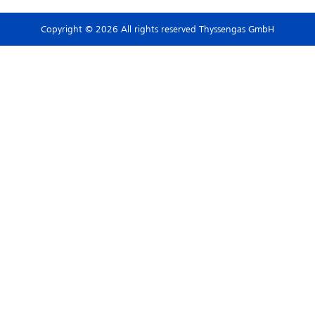
Copyright © 2026 All rights reserved Thyssengas GmbH