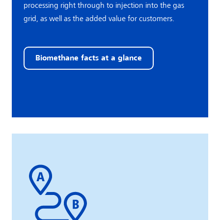
processing right through to injection into the gas
grid, as well as the added value for customers.
Biomethane facts at a glance