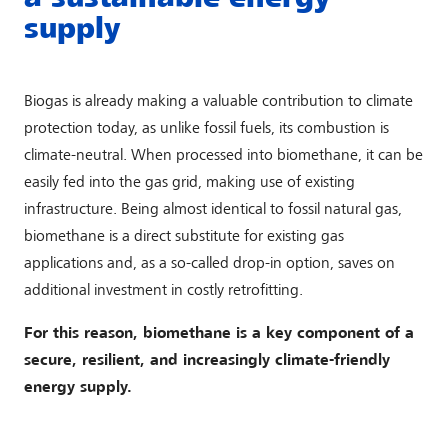
supply
Biogas is already making a valuable contribution to climate
protection today, as unlike fossil fuels, its combustion is
climate-neutral. When processed into biomethane, it can be
easily fed into the gas grid, making use of existing
infrastructure. Being almost identical to fossil natural gas,
biomethane is a direct substitute for existing gas
applications and, as a so-called drop-in option, saves on
additional investment in costly retrofitting.
For this reason, biomethane is a key component of a
secure, resilient, and increasingly climate-friendly
energy supply.