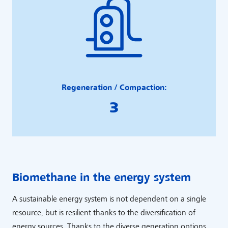
Regeneration / Compaction:
3
Biomethane in the energy system
A sustainable energy system is not dependent on a single
resource, but is resilient thanks to the diversification of
energy sources. Thanks to the diverse generation options