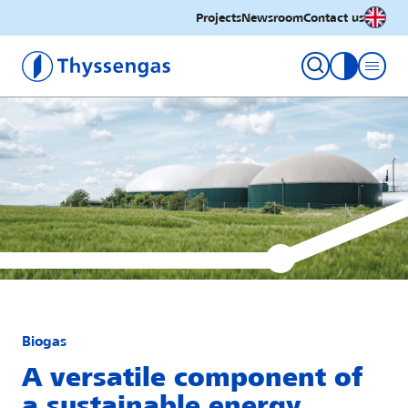
English
Projects
Newsroom
Contact us
Thyssengas GmbH
toggle con
Biogas
A versatile component of
a sustainable energy