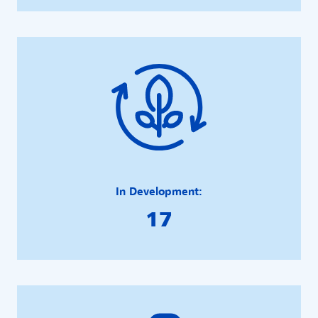
In Development:
17