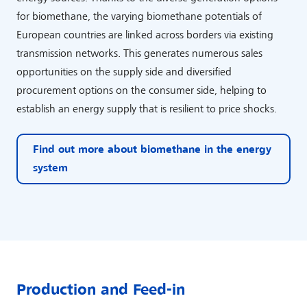
for biomethane, the varying biomethane potentials of
European countries are linked across borders via existing
transmission networks. This generates numerous sales
opportunities on the supply side and diversified
procurement options on the consumer side, helping to
establish an energy supply that is resilient to price shocks.
Find out more about biomethane in the energy
system
Production and Feed-in