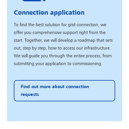
Connection application
To find the best solution for grid connection, we
offer you comprehensive support right from the
start. Together, we will develop a roadmap that sets
out, step by step, how to access our infrastructure.
We will guide you through the entire process, from
submitting your application to commissioning.
Find out more about connection
requests