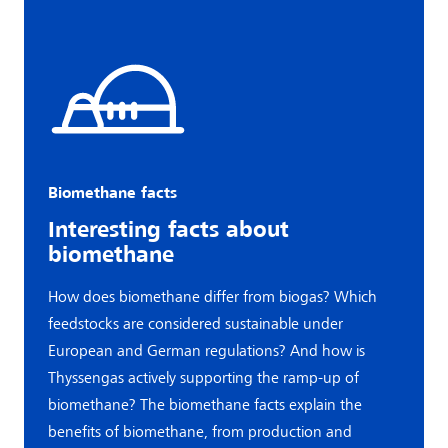
Biomethane facts
Interesting facts about
biomethane
How does biomethane differ from biogas? Which
feedstocks are considered sustainable under
European and German regulations? And how is
Thyssengas actively supporting the ramp-up of
biomethane? The biomethane facts explain the
benefits of biomethane, from production and