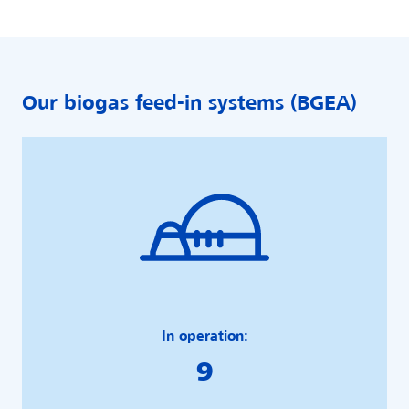
Our biogas feed-in systems (BGEA)
In operation:
9