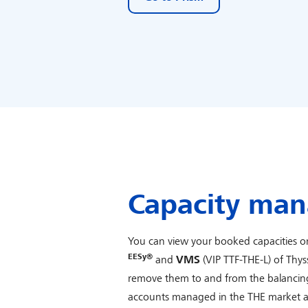
Capacity ma
You can view your booked capacities on
EESy®
and
VMS
(VIP TTF-THE-L) of Th
remove them to and from the balancin
accounts managed in the THE market area