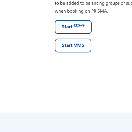
to be added to balancing groups or sub
when booking on PRISMA.
EESy®
Start
Start VMS