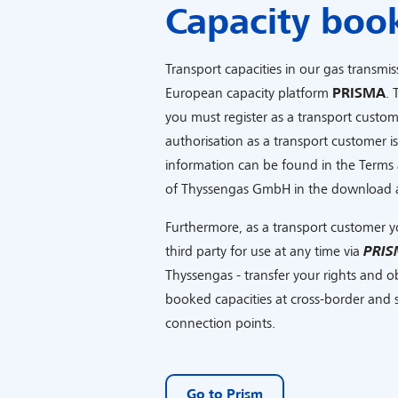
Capacity boo
Transport capacities in our gas transmis
European capacity platform
PRISMA
. 
you must register as a transport custo
authorisation as a transport customer i
information can be found in the Terms 
of Thyssengas GmbH in the download 
Furthermore, as a transport customer y
third party for use at any time via
PRIS
Thyssengas - transfer your rights and obl
booked capacities at cross-border and s
connection points.
Go to Prism