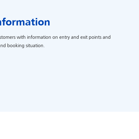
nformation
ustomers with information on entry and exit points and
and booking situation.