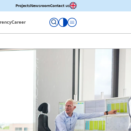
English
Projects
Newsroom
Contact us
rency
Career
toggle contrast