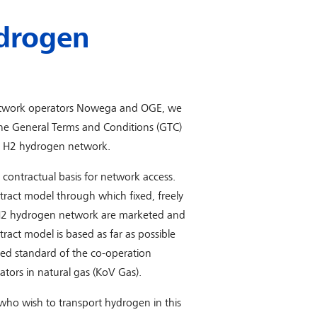
drogen
etwork operators Nowega and OGE, we
he General Terms and Conditions (GTC)
T H2 hydrogen network.
 contractual basis for network access.
ract model through which fixed, freely
T H2 hydrogen network are marketed and
act model is based as far as possible
hed standard of the co-operation
tors in natural gas (KoV Gas).
who wish to transport hydrogen in this