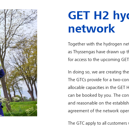
GET H2 hy
network
Together with the hydrogen n
as Thyssengas have drawn up t
for access to the upcoming GE
In doing so, we are creating the
The GTCs provide for a two-cont
allocable capacities in the GE
can be booked by you. The contr
and reasonable on the establis
agreement of the network opera
The GTC apply to all customers 