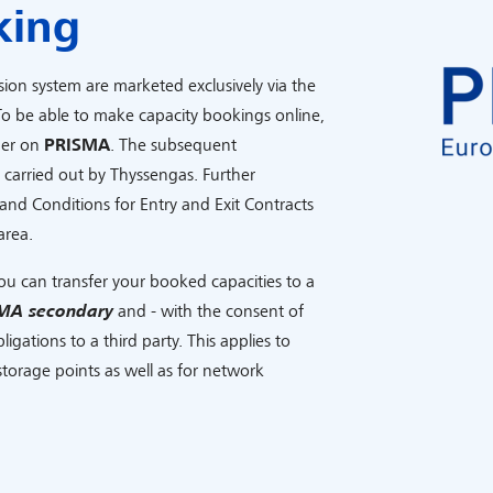
king
sion system are marketed exclusively via the
To be able to make capacity bookings online,
mer on
PRISMA
. The subsequent
s carried out by Thyssengas. Further
and Conditions for Entry and Exit Contracts
area.
ou can transfer your booked capacities to a
MA secondary
and - with the consent of
igations to a third party. This applies to
torage points as well as for network