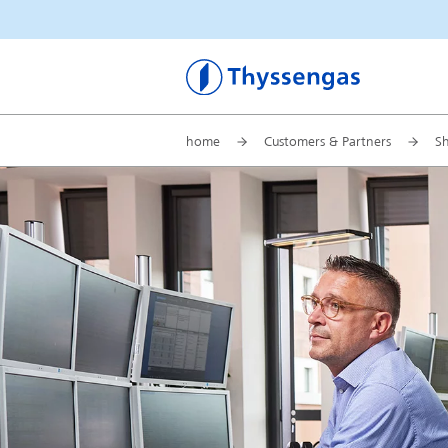
Thyssengas
home
Customers & Partners
S