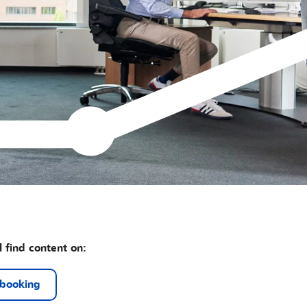
l find content on:
 booking