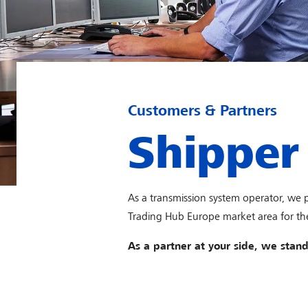
Customers & Partners
Shipper
As a transmission system operator, we
Trading Hub Europe market area for the
As a partner at your side, we stand