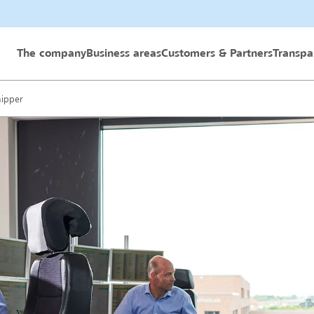
 GmbH
The company
Business areas
Customers & Partners
Transpa
hipper