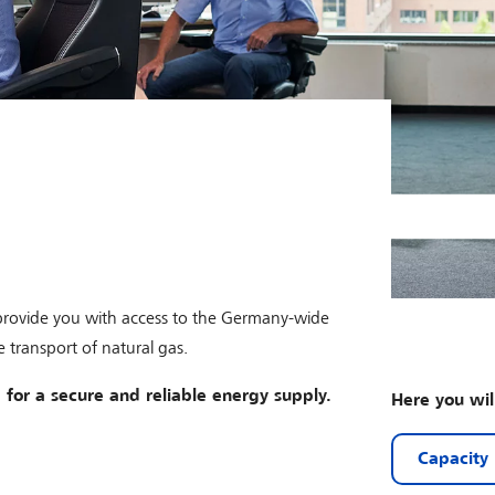
 provide you with access to the Germany-wide
 transport of natural gas.
 for a secure and reliable energy supply.
Here you wil
Capacity