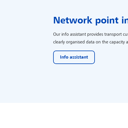
Network point i
Our info assistant provides transport c
clearly organised data on the capacity 
Info assistant