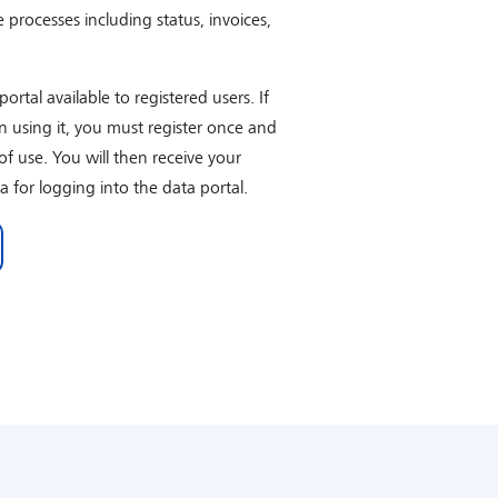
e processes including status, invoices,
rtal available to registered users. If
in using it, you must register once and
of use. You will then receive your
a for logging into the data portal.