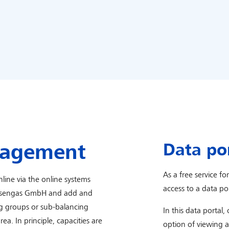
Data po
nagement
As a free service fo
line via the online systems
access to a data por
yssengas GmbH and add and
g groups or sub-balancing
In this data portal,
. In principle, capacities are
option of viewing 