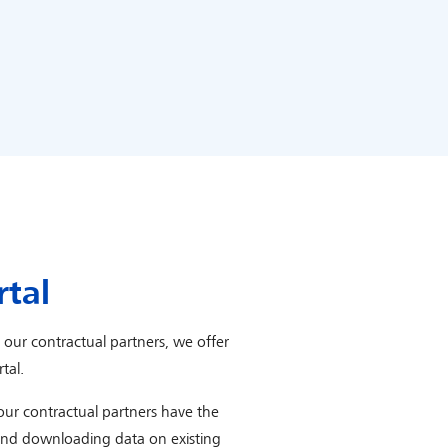
rtal
r our contractual partners, we offer
tal.
 our contractual partners have the
and downloading data on existing