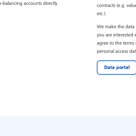
-balancing accounts directly
contracts (e.g. valu
etc.).
We make the data po
you are interested 
agree to the terms 
personal access dat
Data portal