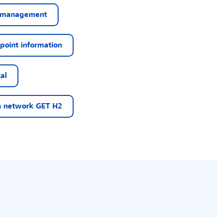
 management
point information
al
 network GET H2