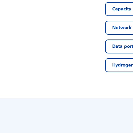
Capacity
Network 
Data port
Hydrogen