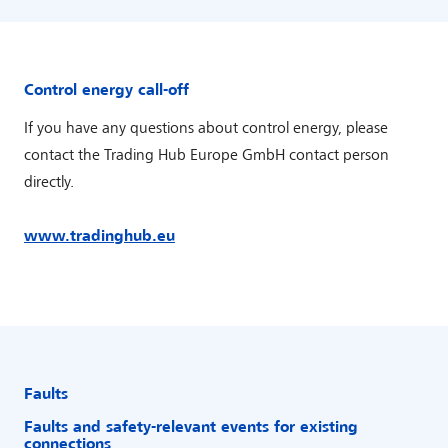
Control energy call-off
If you have any questions about control energy, please
contact the Trading Hub Europe GmbH contact person
directly.
www.tradinghub.eu
Faults
Faults and safety-relevant events for existing
connections