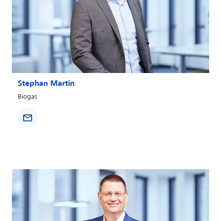
Stephan Martin
Biogas