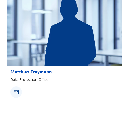
Matthias Freymann
Data Protection Officer