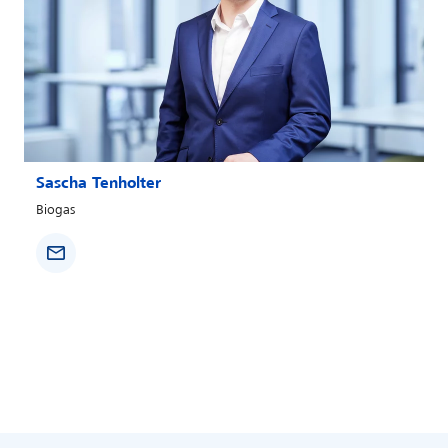
Sascha Tenholter
Biogas