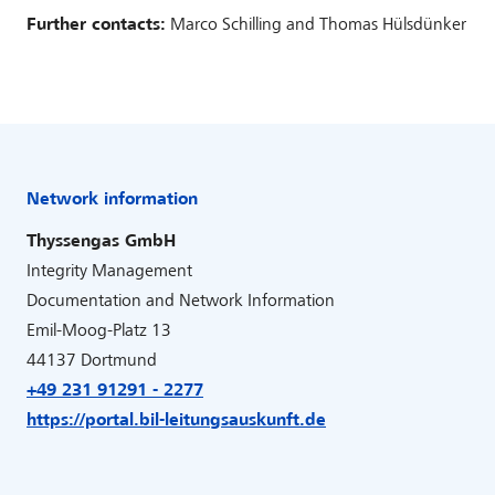
Further contacts:
Marco Schilling and Thomas Hülsdünker
Network information
Thyssengas GmbH
Integrity Management
Documentation and Network Information
Emil-Moog-Platz 13
44137 Dortmund
+49 231 91291 - 2277
https://portal.bil-leitungsauskunft.de