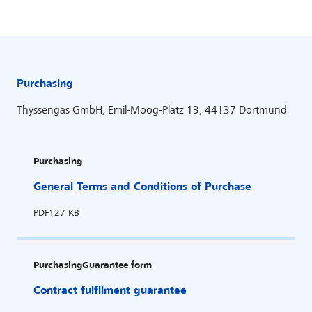
Purchasing
Thyssengas GmbH, Emil-Moog-Platz 13, 44137 Dortmund
Purchasing
General Terms and Conditions of Purchase
PDF
127 KB
Purchasing
Guarantee form
Contract fulfilment guarantee