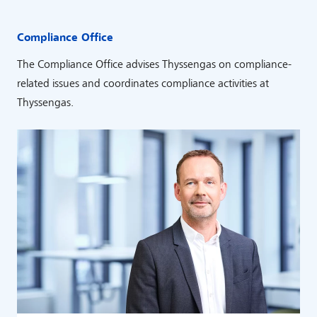
Compliance Office
The Compliance Office advises Thyssengas on compliance-
related issues and coordinates compliance activities at
Thyssengas.