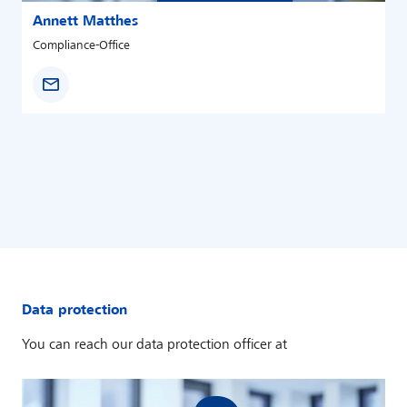
Annett Matthes
Compliance-Office
Data protection
You can reach our data protection officer at