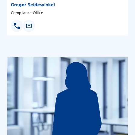
Gregor Seidewinkel
Compliance-Office