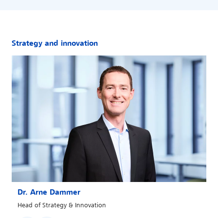
Strategy and innovation
Dr. Arne Dammer
Head of Strategy & Innovation