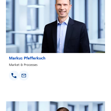
Markus Pfefferkuch
Market & Processes