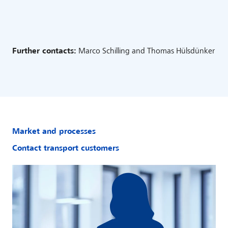
Further contacts:
Marco Schilling and Thomas Hülsdünker
Market and processes
Contact transport customers