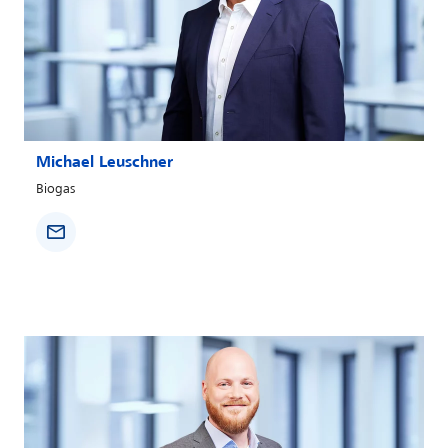
Michael Leuschner
Biogas