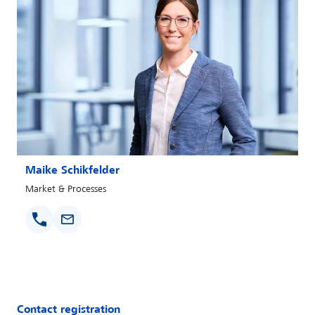
Maike Schikfelder
Market & Processes
Contact registration