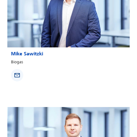
Mike Sawitzki
Biogas