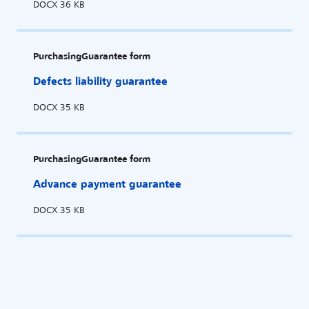
DOCX
36 KB
Purchasing
Guarantee form
Defects liability guarantee
DOCX
35 KB
Purchasing
Guarantee form
Advance payment guarantee
DOCX
35 KB