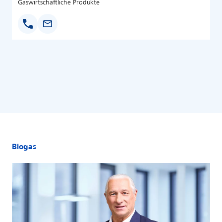
Gaswirtschaftliche Produkte
Biogas