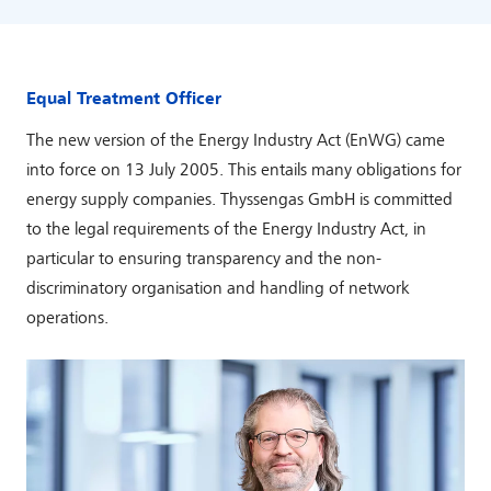
Equal Treatment Officer
The new version of the Energy Industry Act (EnWG) came
into force on 13 July 2005. This entails many obligations for
energy supply companies. Thyssengas GmbH is committed
to the legal requirements of the Energy Industry Act, in
particular to ensuring transparency and the non-
discriminatory organisation and handling of network
operations.