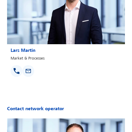
Lars Martin
Market & Processes
Contact network operator