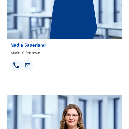
Nadia Sauerland
Markt & Prozesse