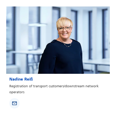
Nadine Reiß
Registration of transport customers/downstream network
operators