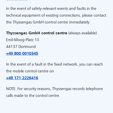
In the event of safety-relevant events and faults in the
technical equipment of existing connections, please contact
the Thyssengas GmbH control centre immediately:
Thyssengas GmbH control centre
(always available)
Emil-Moog-Platz 13
44137 Dortmund
+49 800 0010345
In the event of a fault in the fixed network, you can reach
the mobile control centre on
+49 171 2226416
NOTE: For security reasons, Thyssengas records telephone
calls made to the control centre.