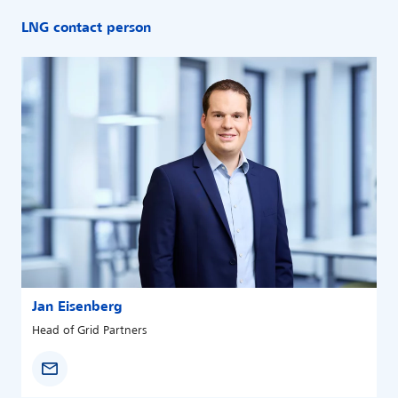
LNG contact person
Jan Eisenberg
Head of Grid Partners