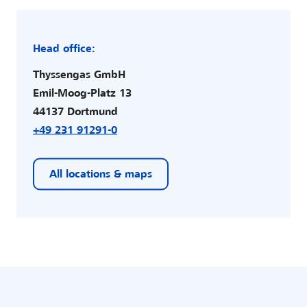
Head office:
Thyssengas GmbH
Emil-Moog-Platz 13
44137 Dortmund
+49 231 91291-0
All locations & maps