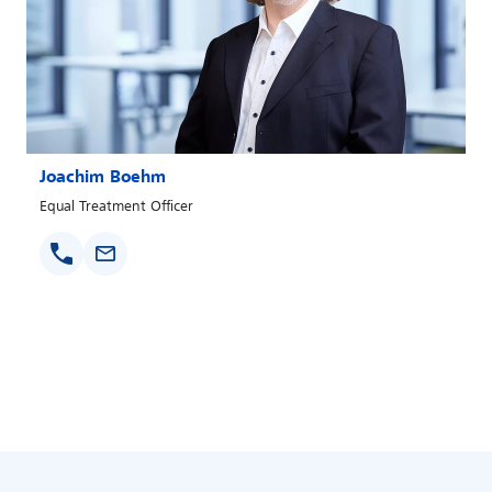
Joachim Boehm
Equal Treatment Officer