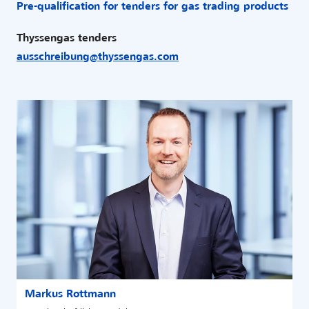
Pre-qualification for tenders for gas trading products
Thyssengas tenders
ausschreibung
@
thyssengas
.
com
Markus Rottmann