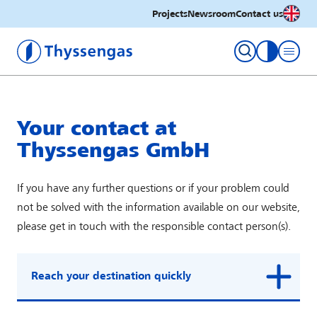
English
Projects
Newsroom
Contact us
Thyssengas GmbH
toggle con
Your contact at
Thyssengas GmbH
If you have any further questions or if your problem could
not be solved with the information available on our website,
please get in touch with the responsible contact person(s).
Reach your destination quickly