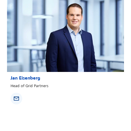
Jan Eisenberg
Head of Grid Partners