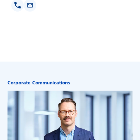
Corporate Communications