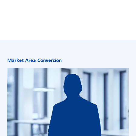
Market Area Conversion