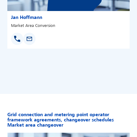
Jan Hoffmann
Market Area Conversion
Grid connection and metering point operator
framework agreements, changeover schedules
Market area changeover