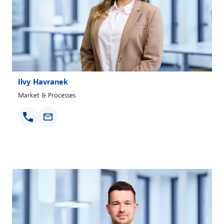
Ilvy Havranek
Market & Processes