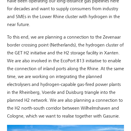
have been operating our long-distance gas pipelines here
for decades and want to supply consumers from industry
and SMEs in the Lower Rhine cluster with hydrogen in the
near future.
To this end, we are planning a connection to the Zevenaar
border crossing point (Netherlands), the hydrogen cluster of
the GET H2 initiative and the H2 storage facility in Xanten.
We are also involved in the EcoPort 813 initiative to enable
the connection of inland ports along the Rhine. At the same
time, we are working on integrating the planned
electrolysers and hydrogen-capable gas-fired power plants
in the Rheinberg, Voerde and Duisburg triangle into the
planned H2 network. We are also planning a connection to
the H2 north-south corridor between Wilhelmshaven and
Cologne, which we want to realise together with Gasunie.