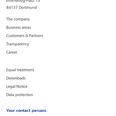
Emil-Moog-Platz 13
44137 Dortmund
The company
Business areas
Customers & Partners
Transparency
Career
Equal treatment
Downloads
Legal Notice
Data protection
Your contact persons