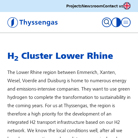
English
Projects
Newsroom
Contact us
Thyssengas GmbH
toggle con
H
Cluster Lower Rhine
2
The Lower Rhine region between Emmerich, Xanten,
Wesel, Voerde and Duisburg is home to numerous energy
and emissions-intensive companies. They want to use green
hydrogen to complete the transformation to sustainability in
the coming years. For us at Thyssengas, the region is
therefore a high priority for the development of an
integrated H2 transport infrastructure based on our H2
network. We know the local conditions well, after all we