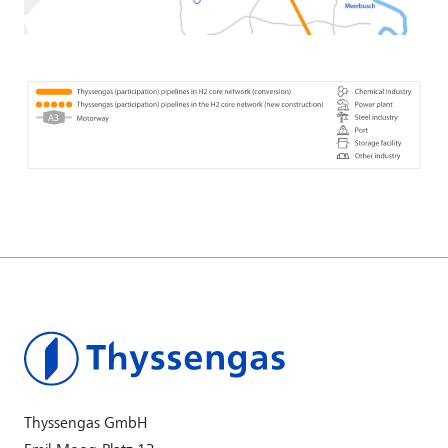
Thyssengas GmbH