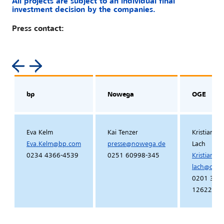
All projects are subject to an individual final
investment decision by the companies.
Press contact:
bp
Nowega
OGE
Eva Kelm
Kai Tenzer
Kristian Pe
Eva.Kelm
@
bp
.
com
presse
@
nowega
.
de
Lach
0234 4366-4539
0251 60998-345
Kristian.pe
lach
@
oge
.
0201 364
12622