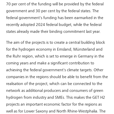
70 per cent of the funding will be provided by the federal
government and 30 per cent by the federal states. The
federal government's funding has been earmarked in the
recently adopted 2024 federal budget, while the federal
states already made their binding commitment last year.
The aim of the projects is to create a central building block
for the hydrogen economy in Emsland, Münsterland and
the Ruhr region, which is set to emerge in Germany in the
coming years and make a significant contribution to
achieving the federal government's climate targets. Other
companies in the regions should be able to benefit from the
realisation of the project, which can be connected to the
network as additional producers and consumers of green
hydrogen from industry and SMEs. This makes the GET H2
projects an important economic factor for the regions as
well as for Lower Saxony and North Rhine-Westphalia. The