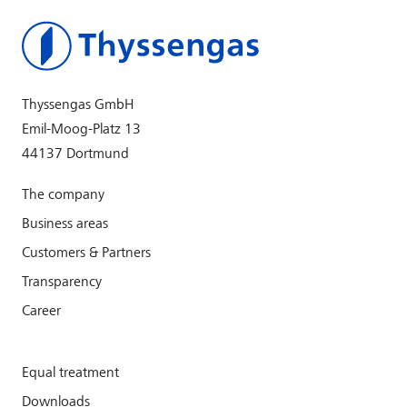
Thyssengas GmbH
Emil-Moog-Platz 13
44137 Dortmund
The company
Business areas
Customers & Partners
Transparency
Career
Equal treatment
Downloads