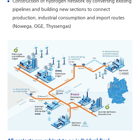
Construction of hydrogen network by converting existing
pipelines and building new sections to connect
production, industrial consumption and import routes
(Nowega, OGE, Thyssengas)