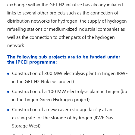
exchange within the GET H2 initiative has already initiated
links to several other projects such as the connection of
distribution networks for hydrogen, the supply of hydrogen
refuelling stations or medium-sized industrial companies as
well as the connection to other parts of the hydrogen
network.
The following sub-projects are to be funded under
the IPCEI programme:
Construction of 300 MW electrolysis plant in Lingen (RWE
in the GET H2 Nukleus project)
Construction of a 100 MW electrolysis plant in Lingen (bp
in the Lingen Green Hydrogen project)
Construction of a new cavern storage facility at an
existing site for the storage of hydrogen (RWE Gas
Storage West)