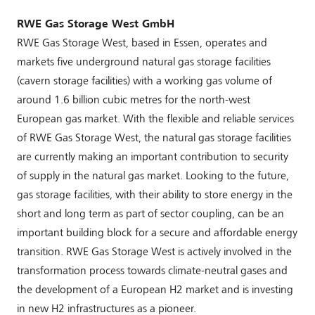
RWE Gas Storage West GmbH
RWE Gas Storage West, based in Essen, operates and
markets five underground natural gas storage facilities
(cavern storage facilities) with a working gas volume of
around 1.6 billion cubic metres for the north-west
European gas market. With the flexible and reliable services
of RWE Gas Storage West, the natural gas storage facilities
are currently making an important contribution to security
of supply in the natural gas market. Looking to the future,
gas storage facilities, with their ability to store energy in the
short and long term as part of sector coupling, can be an
important building block for a secure and affordable energy
transition. RWE Gas Storage West is actively involved in the
transformation process towards climate-neutral gases and
the development of a European H2 market and is investing
in new H2 infrastructures as a pioneer.