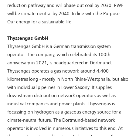
reduction pathway and will phase out coal by 2030. RWE
will be climate-neutral by 2040. In line with the Purpose -
Our energy for a sustainable life.
Thyssengas GmbH
Thyssengas GmbH is a German transmission system
operator. The company, which celebrated its 100th
anniversary in 2021, is headquartered in Dortmund.
Thyssengas operates a gas network around 4,400
kilometres long - mostly in North Rhine-Westphalia, but also
with individual pipelines in Lower Saxony. It supplies
downstream distribution network operators as well as
industrial companies and power plants. Thyssengas is
focussing on hydrogen as a gaseous energy source for a
climate-neutral future. The Dortmund-based network
operator is involved in numerous initiatives to this end. At