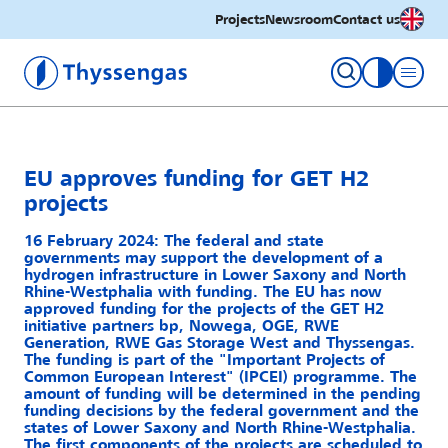
English
Projects
Newsroom
Contact us
Thyssengas GmbH
toggle con
EU approves funding for GET H2
projects
16 February 2024: The federal and state
governments may support the development of a
hydrogen infrastructure in Lower Saxony and North
Rhine-Westphalia with funding. The EU has now
approved funding for the projects of the GET H2
initiative partners bp, Nowega, OGE, RWE
Generation, RWE Gas Storage West and Thyssengas.
The funding is part of the "Important Projects of
Common European Interest" (IPCEI) programme. The
amount of funding will be determined in the pending
funding decisions by the federal government and the
states of Lower Saxony and North Rhine-Westphalia.
The first components of the projects are scheduled to