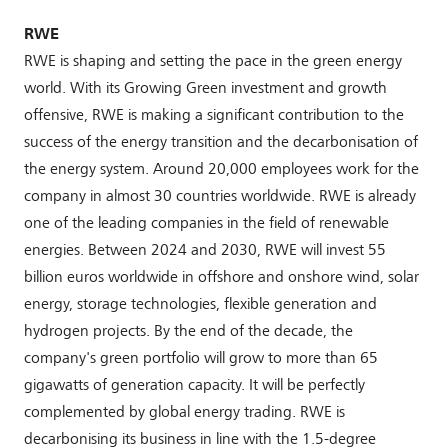
RWE
RWE is shaping and setting the pace in the green energy
world. With its Growing Green investment and growth
offensive, RWE is making a significant contribution to the
success of the energy transition and the decarbonisation of
the energy system. Around 20,000 employees work for the
company in almost 30 countries worldwide. RWE is already
one of the leading companies in the field of renewable
energies. Between 2024 and 2030, RWE will invest 55
billion euros worldwide in offshore and onshore wind, solar
energy, storage technologies, flexible generation and
hydrogen projects. By the end of the decade, the
company's green portfolio will grow to more than 65
gigawatts of generation capacity. It will be perfectly
complemented by global energy trading. RWE is
decarbonising its business in line with the 1.5-degree