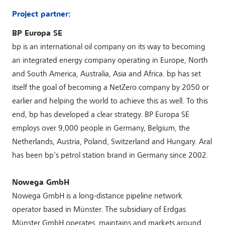
Project partner:
BP Europa SE
bp is an international oil company on its way to becoming
an integrated energy company operating in Europe, North
and South America, Australia, Asia and Africa. bp has set
itself the goal of becoming a NetZero company by 2050 or
earlier and helping the world to achieve this as well. To this
end, bp has developed a clear strategy. BP Europa SE
employs over 9,000 people in Germany, Belgium, the
Netherlands, Austria, Poland, Switzerland and Hungary. Aral
has been bp's petrol station brand in Germany since 2002.
Nowega GmbH
Nowega GmbH is a long-distance pipeline network
operator based in Münster. The subsidiary of Erdgas
Münster GmbH operates, maintains and markets around