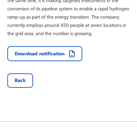
the same time, it is making targeted investments in the
conversion of its pipeline system to enable a rapid hydrogen
ramp-up as part of the energy transition. The company
currently employs around 450 people at seven locations in
the grid area, and the number is growing.
Download notification
Back