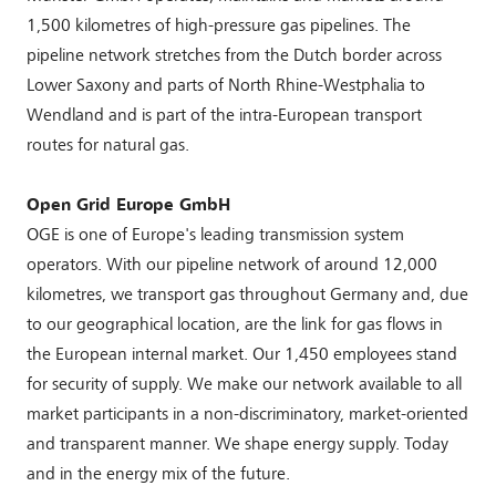
1,500 kilometres of high-pressure gas pipelines. The
pipeline network stretches from the Dutch border across
Lower Saxony and parts of North Rhine-Westphalia to
Wendland and is part of the intra-European transport
routes for natural gas.
Open Grid Europe GmbH
OGE is one of Europe's leading transmission system
operators. With our pipeline network of around 12,000
kilometres, we transport gas throughout Germany and, due
to our geographical location, are the link for gas flows in
the European internal market. Our 1,450 employees stand
for security of supply. We make our network available to all
market participants in a non-discriminatory, market-oriented
and transparent manner. We shape energy supply. Today
and in the energy mix of the future.