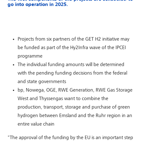
go into operation in 2025.
Projects from six partners of the GET H2 initiative may
be funded as part of the Hy2Infra wave of the IPCEI
programme
The individual funding amounts will be determined
with the pending funding decisions from the federal
and state governments
bp, Nowega, OGE, RWE Generation, RWE Gas Storage
West and Thyssengas want to combine the
production, transport, storage and purchase of green
hydrogen between Emsland and the Ruhr region in an
entire value chain
"The approval of the funding by the EU is an important step