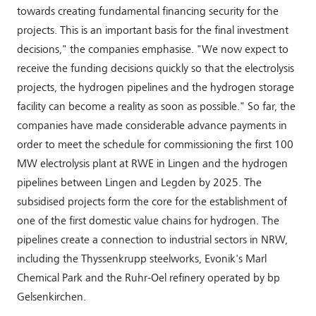
towards creating fundamental financing security for the
projects. This is an important basis for the final investment
decisions," the companies emphasise. "We now expect to
receive the funding decisions quickly so that the electrolysis
projects, the hydrogen pipelines and the hydrogen storage
facility can become a reality as soon as possible." So far, the
companies have made considerable advance payments in
order to meet the schedule for commissioning the first 100
MW electrolysis plant at RWE in Lingen and the hydrogen
pipelines between Lingen and Legden by 2025. The
subsidised projects form the core for the establishment of
one of the first domestic value chains for hydrogen. The
pipelines create a connection to industrial sectors in NRW,
including the Thyssenkrupp steelworks, Evonik's Marl
Chemical Park and the Ruhr-Oel refinery operated by bp
Gelsenkirchen.