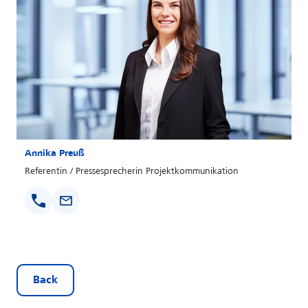
Annika Preuß
Referentin / Pressesprecherin Projektkommunikation
Back