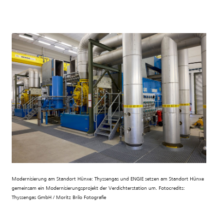
Modernisierung am Standort Hünxe: Thyssengas und ENGIE setzen am Standort Hünxe
gemeinsam ein Modernisierungsprojekt der Verdichterstation um. Fotocredits:
Thyssengas GmbH / Moritz Brilo Fotografie