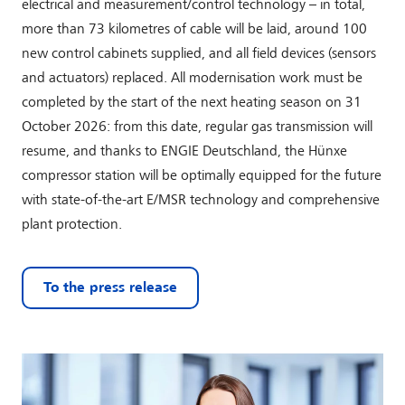
electrical and measurement/control technology – in total,
more than 73 kilometres of cable will be laid, around 100
new control cabinets supplied, and all field devices (sensors
and actuators) replaced. All modernisation work must be
completed by the start of the next heating season on 31
October 2026: from this date, regular gas transmission will
resume, and thanks to ENGIE Deutschland, the Hünxe
compressor station will be optimally equipped for the future
with state-of-the-art E/MSR technology and comprehensive
plant protection.
To the press release