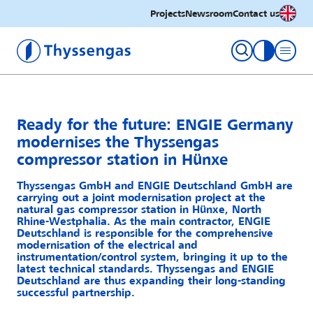
English
Projects
Newsroom
Contact us
Thyssengas GmbH
toggle con
Ready for the future: ENGIE Germany
modernises the Thyssengas
compressor station in Hünxe
Thyssengas GmbH and ENGIE Deutschland GmbH are
carrying out a joint modernisation project at the
natural gas compressor station in Hünxe, North
Rhine-Westphalia. As the main contractor, ENGIE
Deutschland is responsible for the comprehensive
modernisation of the electrical and
instrumentation/control system, bringing it up to the
latest technical standards. Thyssengas and ENGIE
Deutschland are thus expanding their long-standing
successful partnership.