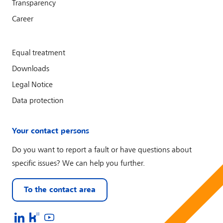
Transparency
Career
Equal treatment
Downloads
Legal Notice
Data protection
Your contact persons
Do you want to report a fault or have questions about
specific issues? We can help you further.
To the contact area