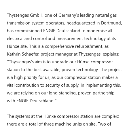
Thyssengas GmbH, one of Germany’s leading natural gas
transmission system operators, headquartered in Dortmund,
has commissioned ENGIE Deutschland to modernise all
electrical and control and measurement technology at its
Hünxe site. This is a comprehensive refurbishment, as
Kathrin Schaefer, project manager at Thyssengas, explains:
“Thyssengas’s aim is to upgrade our Hünxe compressor
station to the best available, proven technology. The project
is a high priority for us, as our compressor station makes a
vital contribution to security of supply. In implementing this,
we are relying on our long-standing, proven partnership
with ENGIE Deutschland.”
The systems at the Hünxe compressor station are complex:
there are a total of three machine units on site. Two of