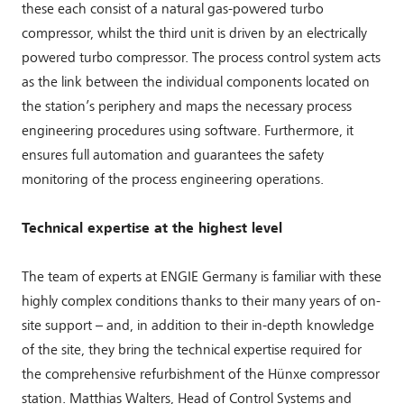
these each consist of a natural gas-powered turbo
compressor, whilst the third unit is driven by an electrically
powered turbo compressor. The process control system acts
as the link between the individual components located on
the station’s periphery and maps the necessary process
engineering procedures using software. Furthermore, it
ensures full automation and guarantees the safety
monitoring of the process engineering operations.
Technical expertise at the highest level
The team of experts at ENGIE Germany is familiar with these
highly complex conditions thanks to their many years of on-
site support – and, in addition to their in-depth knowledge
of the site, they bring the technical expertise required for
the comprehensive refurbishment of the Hünxe compressor
station. Matthias Walters, Head of Control Systems and