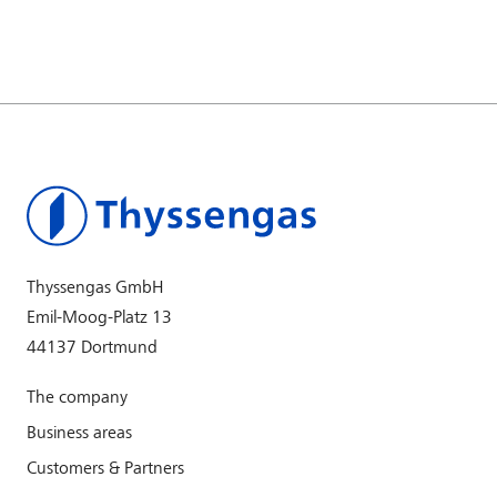
Thyssengas GmbH
Emil-Moog-Platz 13
44137 Dortmund
The company
Business areas
Customers & Partners