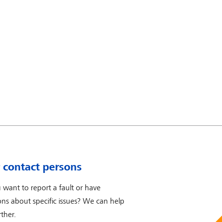
 contact persons
 want to report a fault or have
ons about specific issues? We can help
ther.