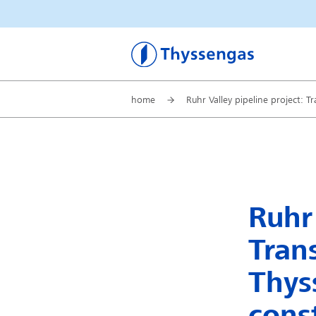
Thyssengas
home
Ruhr Valley pipeline project: 
Ruhr 
Tran
Thys
cons