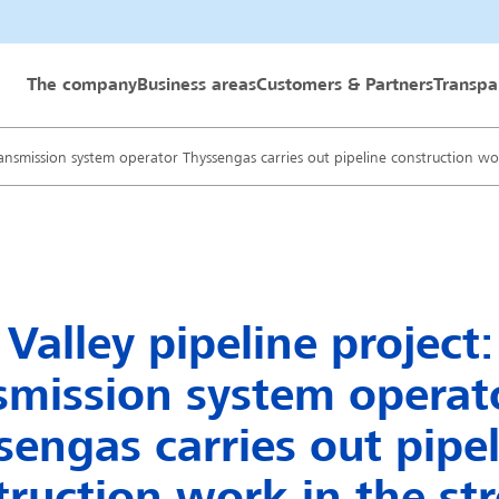
 GmbH
The company
Business areas
Customers & Partners
Transpa
Transmission system operator Thyssengas carries out pipeline construction wo
Valley pipeline project:
smission system operat
sengas carries out pipe
truction work in the str