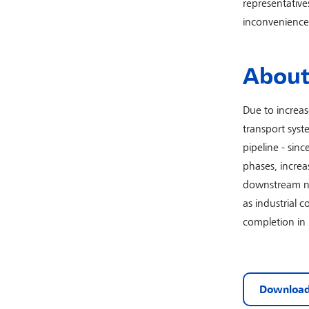
representative
inconvenience.
About 
Due to increa
transport syst
pipeline - sin
phases, increa
downstream net
as industrial 
completion in
Download