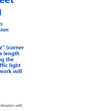
g
as
sion
" (corner
a length
ng the
fic light
work will
rdination with