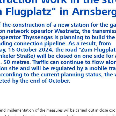
 Flugplatz" in Arnsber
f the construction of a new station for the g
ion network operator Westnetz, the transmis
perator Thyssengas is planning to build the
ding connection pipeline. As a result, from
, 16 October 2024, the road "Zum Flugplatz
keler Straße) will be closed on one side for 
. 50 metres. Traffic can continue to flow alo
ion site and will be regulated by a mobile traf
ccording to the current planning status, the 
ted by the end of October.
nd implementation of the measures will be carried out in close coo