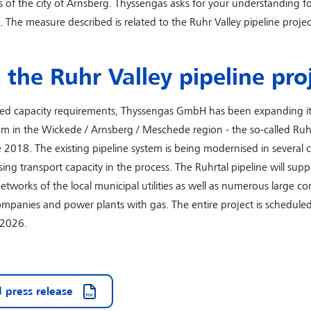
s of the city of Arnsberg. Thyssengas asks for your understanding fo
 The measure described is related to the Ruhr Valley pipeline projec
the Ruhr Valley pipeline pro
sed capacity requirements, Thyssengas GmbH has been expanding it
em in the Wickede / Arnsberg / Meschede region - the so-called Ruh
ce 2018. The existing pipeline system is being modernised in several 
sing transport capacity in the process. The Ruhrtal pipeline will supp
works of the local municipal utilities as well as numerous large c
companies and power plants with gas. The entire project is scheduled
 2026.
 press release