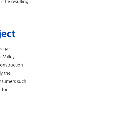
r the resulting
t.
ject
s gas
r Valley
construction
ly the
onsumers such
 for