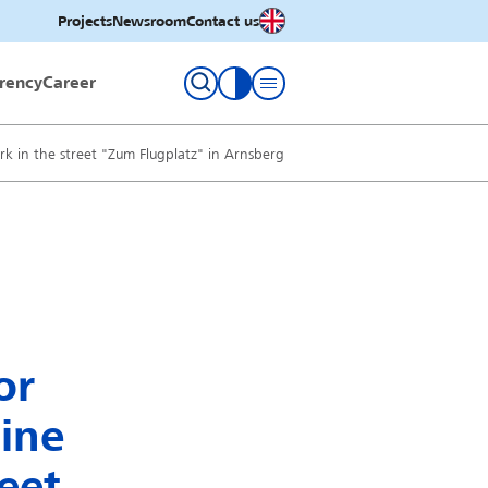
English
Projects
Newsroom
Contact us
rency
Career
toggle contrast
rk in the street "Zum Flugplatz" in Arnsberg
or
line
eet