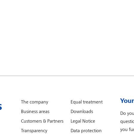
Your
The company
Equal treatment
Business areas
Downloads
Do you
Customers & Partners
Legal Notice
questi
you fur
Transparency
Data protection