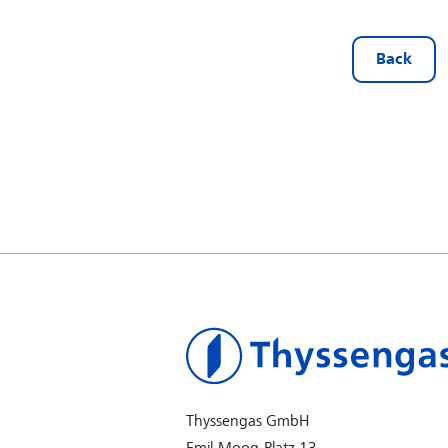
Back
Thyssengas GmbH