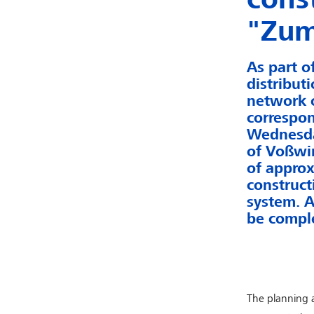
"Zum
As part o
distribut
network o
correspon
Wednesday
of Voßwin
of approx
construct
system. A
be comple
The planning a