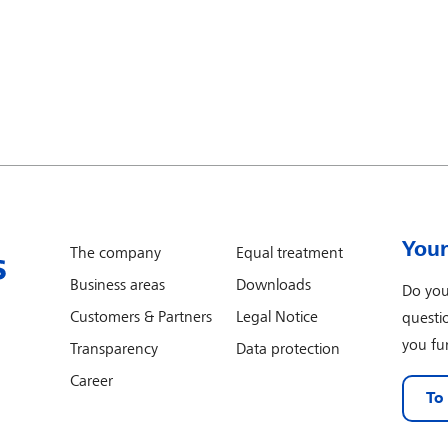
Your
The company
Equal treatment
Business areas
Downloads
Do you
Customers & Partners
Legal Notice
questi
you fur
Transparency
Data protection
Career
To