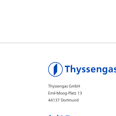
Thyssengas GmbH
Emil-Moog-Platz 13
44137 Dortmund