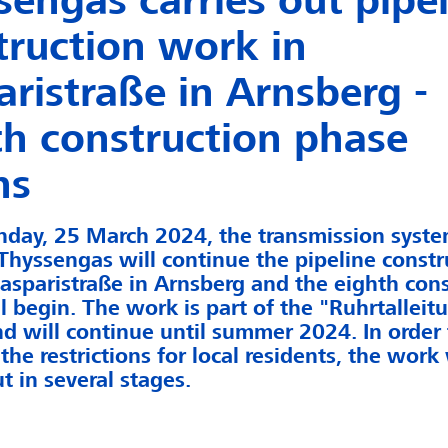
sengas carries out pipe
truction work in
aristraße in Arnsberg -
th construction phase
ns
day, 25 March 2024, the transmission syst
Thyssengas will continue the pipeline constr
asparistraße in Arnsberg and the eighth cons
l begin. The work is part of the "Ruhrtalleit
nd will continue until summer 2024. In order 
the restrictions for local residents, the work 
t in several stages.