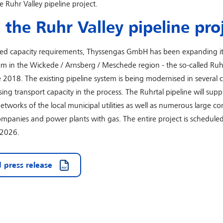
he Ruhr Valley pipeline project.
the Ruhr Valley pipeline pro
sed capacity requirements, Thyssengas GmbH has been expanding it
em in the Wickede / Arnsberg / Meschede region - the so-called Ruh
ce 2018. The existing pipeline system is being modernised in several 
sing transport capacity in the process. The Ruhrtal pipeline will supp
works of the local municipal utilities as well as numerous large c
companies and power plants with gas. The entire project is scheduled
 2026.
 press release