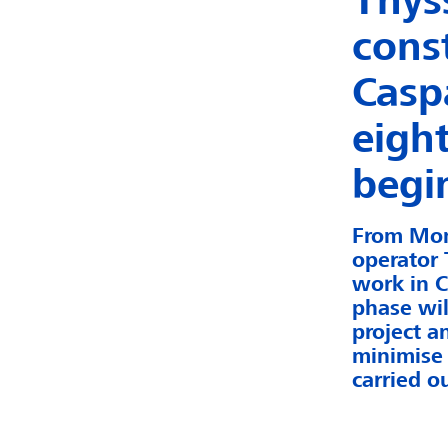
Thys
cons
Casp
eigh
begi
From Mon
operator 
work in C
phase wil
project a
minimise 
carried ou