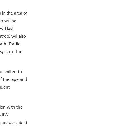
 in the area of
h will be
ill last
trop) will also
th. Traffic
 system. The
d will end in
of the pipe and
quent
tion with the
.NRW.
sure described