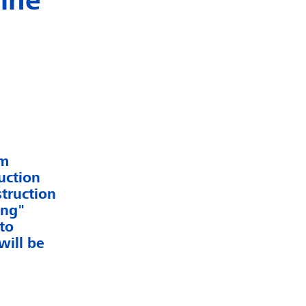
line
em
uction
truction
ung"
to
will be