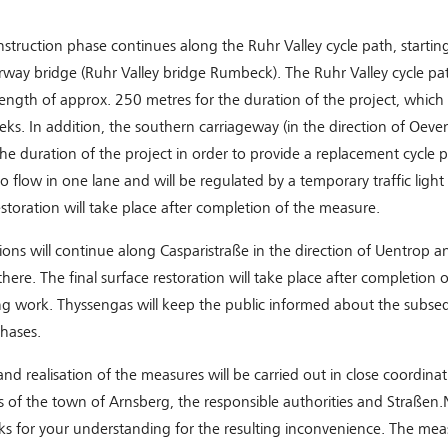
struction phase continues along the Ruhr Valley cycle path, starting
ay bridge (Ruhr Valley bridge Rumbeck). The Ruhr Valley cycle pat
length of approx. 250 metres for the duration of the project, which w
eks. In addition, the southern carriageway (in the direction of Oeven
the duration of the project in order to provide a replacement cycle pa
o flow in one lane and will be regulated by a temporary traffic light
restoration will take place after completion of the measure.
ions will continue along Casparistraße in the direction of Uentrop an
there. The final surface restoration will take place after completion 
ing work. Thyssengas will keep the public informed about the subse
hases.
nd realisation of the measures will be carried out in close coordina
s of the town of Arnsberg, the responsible authorities and Straßen
ks for your understanding for the resulting inconvenience. The mea