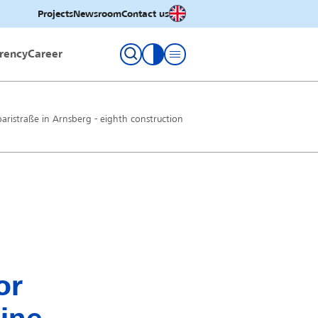
English
Projects
Newsroom
Contact us
rency
Career
toggle contrast
paristraße in Arnsberg - eighth construction
or