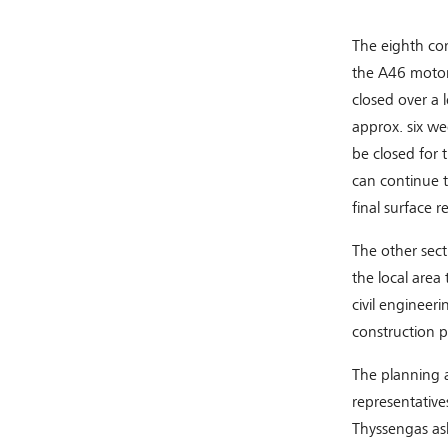
The eighth con
the A46 motorw
closed over a 
approx. six we
be closed for 
can continue t
final surface 
The other sect
the local area 
civil engineer
construction p
The planning a
representative
Thyssengas as