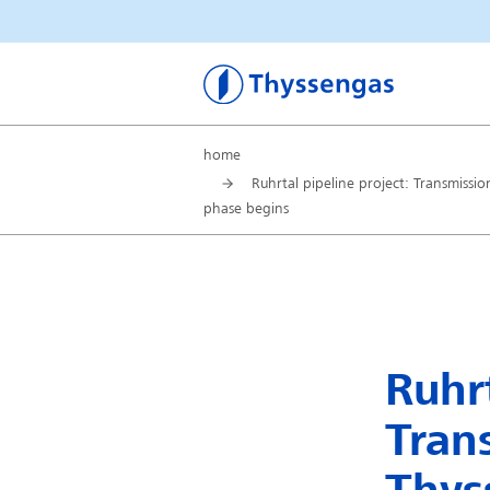
Thyssengas
home
Ruhrtal pipeline project: Transmissi
phase begins
Ruhrt
Tran