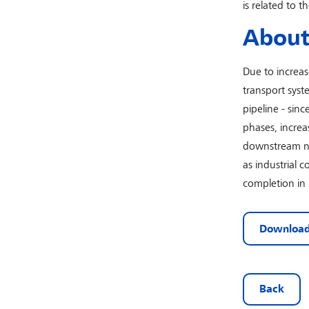
is related to t
About 
Due to increa
transport syst
pipeline - sin
phases, increa
downstream net
as industrial 
completion in
Download
Back