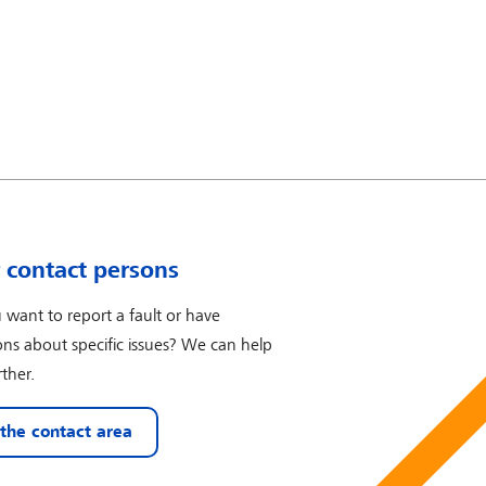
 contact persons
 want to report a fault or have
ons about specific issues? We can help
ther.
 the contact area