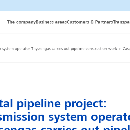
 GmbH
The company
Business areas
Customers & Partners
Transpa
on system operator Thyssengas carries out pipeline construction work in Cas
al pipeline project:
smission system operat