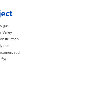
ject
s gas
r Valley
construction
ly the
onsumers such
 for