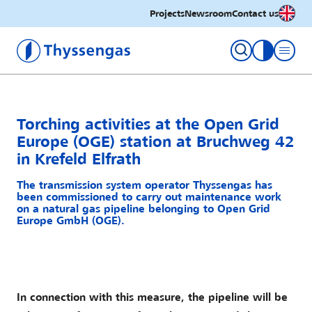
English
Projects
Newsroom
Contact us
Thyssengas GmbH
toggle con
Torching activities at the Open Grid
Europe (OGE) station at Bruchweg 42
in Krefeld Elfrath
The transmission system operator Thyssengas has
been commissioned to carry out maintenance work
on a natural gas pipeline belonging to Open Grid
Europe GmbH (OGE).
In connection with this measure, the pipeline will be