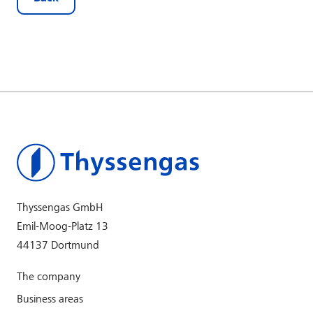
Thyssengas GmbH
Emil-Moog-Platz 13
44137 Dortmund
The company
Business areas