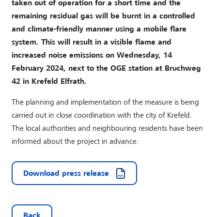
taken out of operation for a short time and the
remaining residual gas will be burnt in a controlled
and climate-friendly manner using a mobile flare
system. This will result in a visible flame and
increased noise emissions on Wednesday, 14
February 2024, next to the OGE station at Bruchweg
42 in Krefeld Elfrath.
The planning and implementation of the measure is being
carried out in close coordination with the city of Krefeld.
The local authorities and neighbouring residents have been
informed about the project in advance.
Download press release
Back