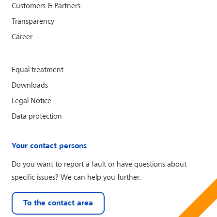
Customers & Partners
Transparency
Career
Equal treatment
Downloads
Legal Notice
Data protection
Your contact persons
Do you want to report a fault or have questions about
specific issues? We can help you further.
To the contact area